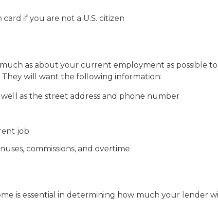
ard if you are not a U.S. citizen
 much as about your current employment as possible to
They will want the following information:
 well as the street address and phone number
ent job
onuses, commissions, and overtime
me is essential in determining how much your lender wi