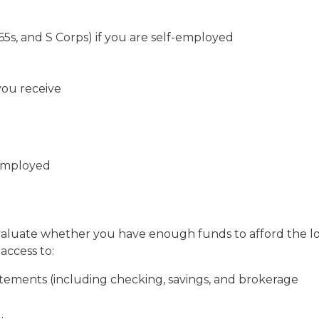
065s, and S Corps) if you are self-employed
you receive
-employed
evaluate whether you have enough funds to afford the l
access to:
tements (including checking, savings, and brokerage