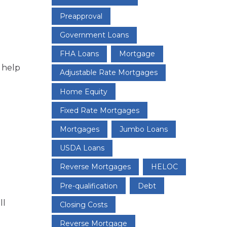
Preapproval
Government Loans
FHA Loans
Mortgage
 help
Adjustable Rate Mortgages
Home Equity
Fixed Rate Mortgages
Mortgages
Jumbo Loans
USDA Loans
Reverse Mortgages
HELOC
Pre-qualification
Debt
ll
Closing Costs
Reverse Mortgage