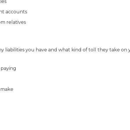
ies
ent accounts
m relatives
liabilities you have and what kind of toll they take on 
 paying
u make