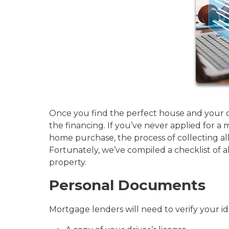
Once you find the perfect house and your offe
the financing. If you’ve never applied for a 
home purchase, the process of collecting a
Fortunately, we’ve compiled a checklist of a
property.
Personal Documents
Mortgage lenders will need to verify your id