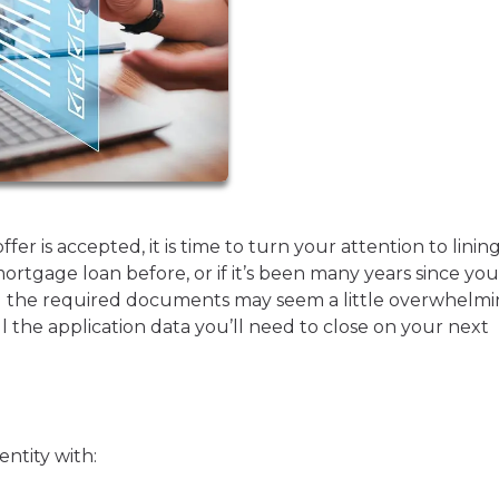
r is accepted, it is time to turn your attention to linin
mortgage loan before, or if it’s been many years since you
ll the required documents may seem a little overwhelmi
ll the application data you’ll need to close on your next
entity with: