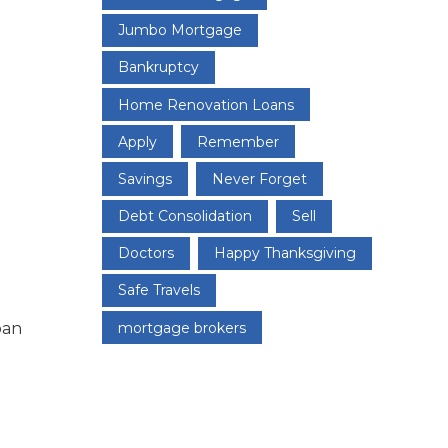
Jumbo Mortgage
Bankruptcy
Home Renovation Loans
Apply
Remember
Savings
Never Forget
Debt Consolidation
Sell
Doctors
Happy Thanksgiving
Safe Travels
oan
mortgage brokers