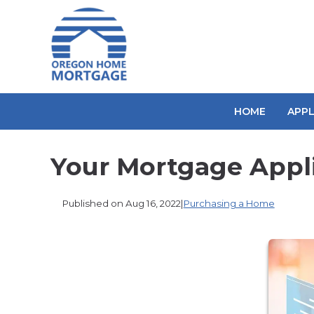
HOME
APP
Your Mortgage Appl
Published on Aug 16, 2022
|
Purchasing a Home