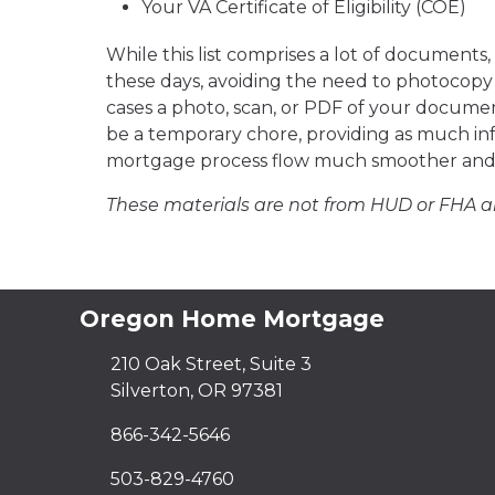
Your VA Certificate of Eligibility (COE)
While this list comprises a lot of documents
these days, avoiding the need to photocopy 
cases a photo, scan, or PDF of your documen
be a temporary chore, providing as much info
mortgage process flow much smoother and 
These materials are not from HUD or FHA 
Oregon Home Mortgage
210 Oak Street, Suite 3
Silverton, OR 97381
866-342-5646
503-829-4760