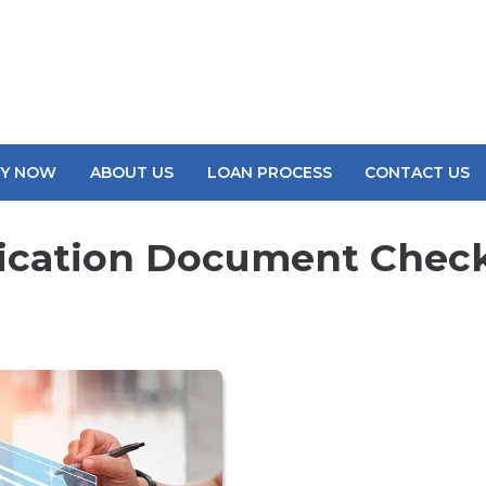
LY NOW
ABOUT US
LOAN PROCESS
CONTACT US
ication Document Check