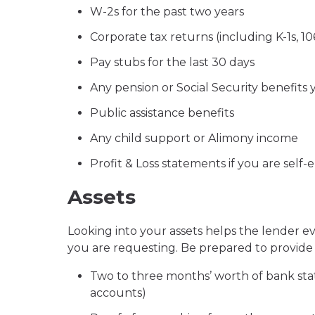
W-2s for the past two years
Corporate tax returns (including K-1s, 1
Pay stubs for the last 30 days
Any pension or Social Security benefits 
Public assistance benefits
Any child support or Alimony income
Profit & Loss statements if you are self
Assets
Looking into your assets helps the lender 
you are requesting. Be prepared to provide 
Two to three months’ worth of bank sta
accounts)