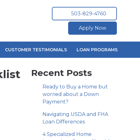
503-829-4760
Apply Now
CUSTOMER TESTIMONIALS
LOAN PROGRAMS
list
Recent Posts
Ready to Buy a Home but
worried about a Down
Payment?
Navigating USDA and FHA
Loan Differences
4 Specialized Home