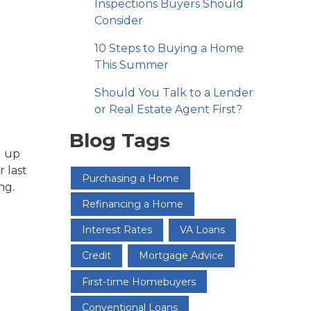
Inspections Buyers Should
Consider
10 Steps to Buying a Home
This Summer
Should You Talk to a Lender
or Real Estate Agent First?
Blog Tags
g up
r last
Purchasing a Home
ng.
Refinancing a Home
Interest Rates
VA Loans
Credit
Mortgage Advice
First-time Homebuyers
Conventional Loans