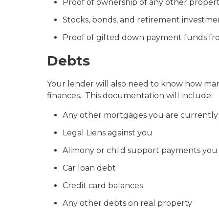
Proof of ownership of any other propert
Stocks, bonds, and retirement investm
Proof of gifted down payment funds fro
Debts
Your lender will also need to know how many 
finances. This documentation will include:
Any other mortgages you are currently
Legal Liens against you
Alimony or child support payments yo
Car loan debt
Credit card balances
Any other debts on real property