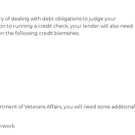
ry of dealing with debt obligations to judge your
ion to running a credit check, your lender will also need
n the following credit blemishes:
rtment of Veterans Affairs, you will need some additiona
erwork