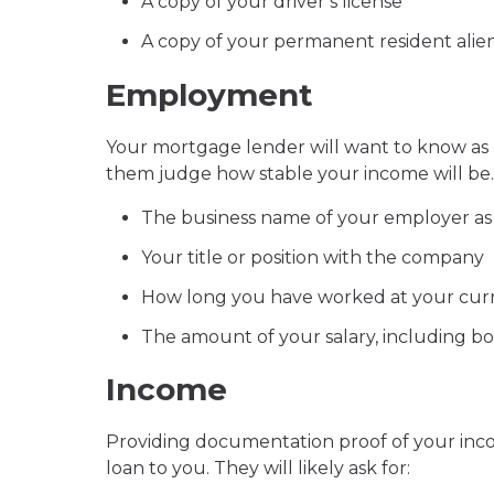
A copy of your driver’s license
A copy of your permanent resident alien c
Employment
Your mortgage lender will want to know as
them judge how stable your income will be. 
The business name of your employer as
Your title or position with the company
How long you have worked at your curr
The amount of your salary, including b
Income
Providing documentation proof of your inco
loan to you. They will likely ask for: