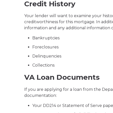
Credit History
Your lender will want to examine your histo
creditworthiness for this mortgage. In addit
information and any additional information o
Bankruptcies
Foreclosures
Delinquencies
Collections
VA Loan Documents
If you are applying for a loan from the Depa
documentation:
Your DD214 or Statement of Serve pap