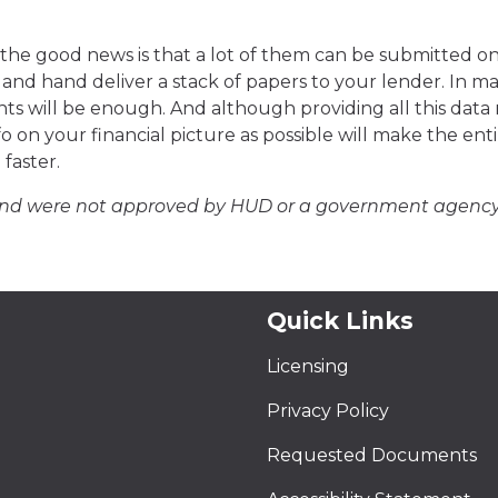
, the good news is that a lot of them can be submitted on
and hand deliver a stack of papers to your lender. In m
ts will be enough. And although providing all this data
 on your financial picture as possible will make the ent
faster.
and were not approved by HUD or a government agency
Quick Links
Licensing
Privacy Policy
Requested Documents