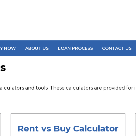
LY NOW
ABOUT US
LOAN PROCESS
CONTACT US
s
lculators and tools. These calculators are provided for i
Rent vs Buy Calculator