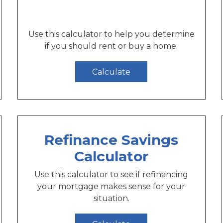
Use this calculator to help you determine
if you should rent or buy a home.
Calculate
Refinance Savings
Calculator
Use this calculator to see if refinancing
your mortgage makes sense for your
situation.