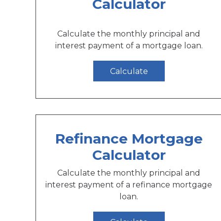
Calculator
Calculate the monthly principal and
interest payment of a mortgage loan.
Calculate
Refinance Mortgage
Calculator
Calculate the monthly principal and
interest payment of a refinance mortgage
loan.