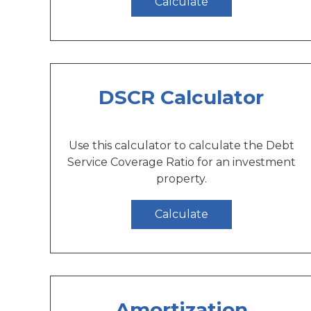
Calculate
DSCR Calculator
Use this calculator to calculate the Debt
Service Coverage Ratio for an investment
property.
Calculate
Amortization