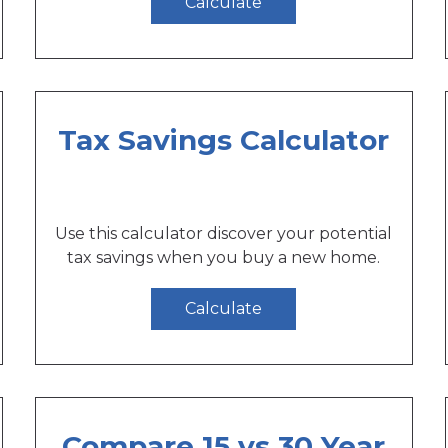
Calculate
Tax Savings Calculator
Use this calculator discover your potential
tax savings when you buy a new home.
Calculate
Compare 15 vs 30 Year