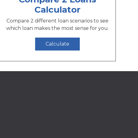
Calculator
Compare 2 different loan scenarios to see
which loan makes the most sense for you.
Calculate