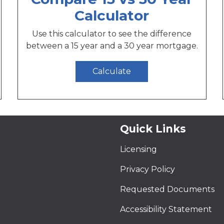
Calculator
Use this calculator to see the difference
between a 15 year and a 30 year mortgage.
Calculate
Quick Links
Licensing
Privacy Policy
Requested Documents
Accessibility Statement