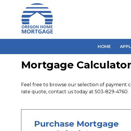
HOME
APP
Mortgage Calculator
Feel free to browse our selection of payment ca
rate quote, contact us today at 503-829-4760.
Purchase Mortgage