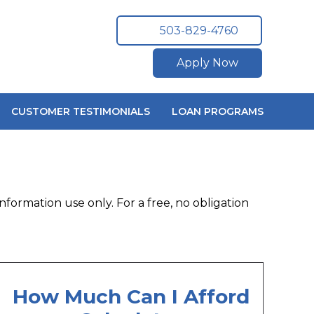
503-829-4760
Apply Now
CUSTOMER TESTIMONIALS
LOAN PROGRAMS
nformation use only. For a free, no obligation
How Much Can I Afford