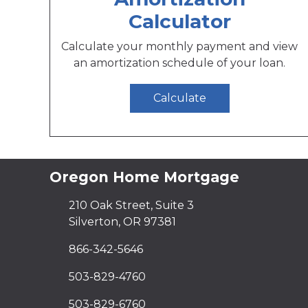
Calculator
Calculate your monthly payment and view
an amortization schedule of your loan.
Calculate
Oregon Home Mortgage
210 Oak Street, Suite 3
Silverton, OR 97381
866-342-5646
503-829-4760
503-829-6760