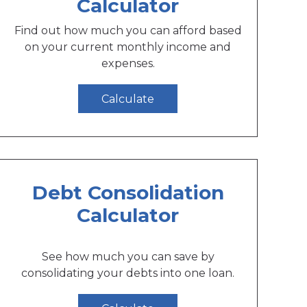
Calculator
Find out how much you can afford based
on your current monthly income and
expenses.
Calculate
Debt Consolidation
Calculator
See how much you can save by
consolidating your debts into one loan.