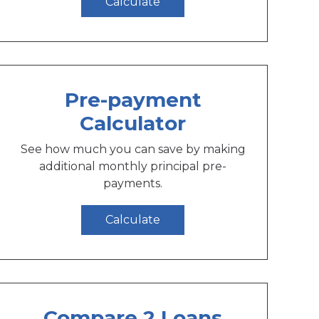
Calculate
Pre-payment
Calculator
See how much you can save by making
additional monthly principal pre-
payments.
Calculate
Compare 2 Loans