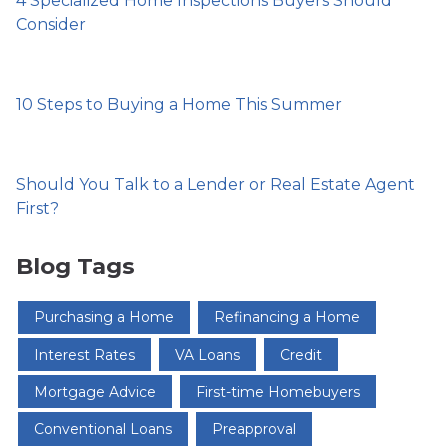
4 Specialized Home Inspections Buyers Should
Consider
10 Steps to Buying a Home This Summer
Should You Talk to a Lender or Real Estate Agent
First?
Blog Tags
Purchasing a Home
Refinancing a Home
Interest Rates
VA Loans
Credit
Mortgage Advice
First-time Homebuyers
Conventional Loans
Preapproval