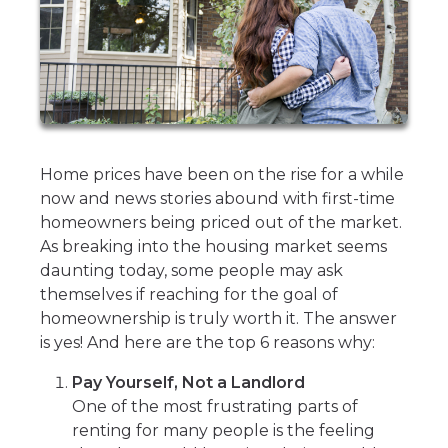
Home prices have been on the rise for a while
now and news stories abound with first-time
homeowners being priced out of the market.
As breaking into the housing market seems
daunting today, some people may ask
themselves if reaching for the goal of
homeownership is truly worth it. The answer
is yes! And here are the top 6 reasons why:
Pay Yourself, Not a Landlord
One of the most frustrating parts of
renting for many people is the feeling