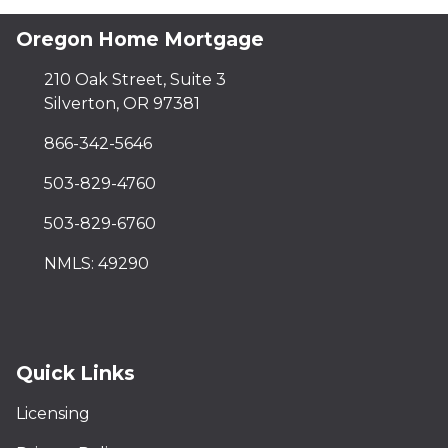
Oregon Home Mortgage
210 Oak Street, Suite 3
Silverton, OR 97381
866-342-5646
503-829-4760
503-829-6760
NMLS: 49290
Quick Links
Licensing