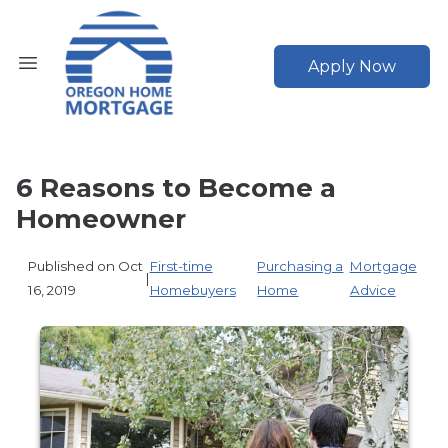
Apply Now
6 Reasons to Become a
Homeowner
Published on Oct
First-time
Purchasing a
Mortgage
|
16, 2019
Homebuyers
Home
Advice