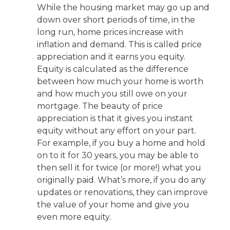
While the housing market may go up and
down over short periods of time, in the
long run, home prices increase with
inflation and demand. This is called price
appreciation and it earns you equity.
Equity is calculated as the difference
between how much your home is worth
and how much you still owe on your
mortgage. The beauty of price
appreciation is that it gives you instant
equity without any effort on your part.
For example, if you buy a home and hold
on to it for 30 years, you may be able to
then sell it for twice (or more!) what you
originally paid. What’s more, if you do any
updates or renovations, they can improve
the value of your home and give you
even more equity.