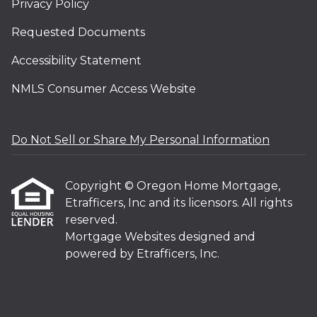
Privacy Policy
Requested Documents
Accessibility Statement
NMLS Consumer Access Website
Do Not Sell or Share My Personal Information
Copyright © Oregon Home Mortgage,
Etrafficers, Inc and its licensors. All rights
reserved.
Mortgage Websites
designed and
powered by Etrafficers, Inc.