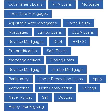
Government Loans
FHA Loans
Mortgage
Fixed Rate Mortgages
Adjustable Rate Mortgages
Home Equity
Mortgages
Jumbo Loans
USDA Loans
Reverse Mortgages
Debt
HELOC
Pre-qualification
Safe Travels
mortgage brokers
Closing Costs
Reverse Mortgage
Jumbo Mortgage
Bankruptcy
Home Renovation Loans
Apply
Remember
Debt Consolidation
Savings
Never Forget
Sell
Doctors
Happy Thanksgiving