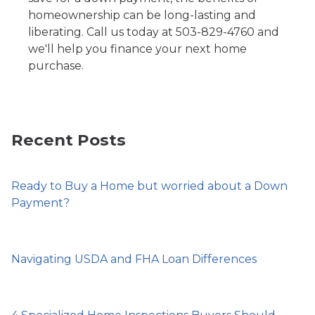
homeownership can be long-lasting and
liberating. Call us today at 503-829-4760 and
we'll help you finance your next home
purchase.
Recent Posts
Ready to Buy a Home but worried about a Down
Payment?
Navigating USDA and FHA Loan Differences