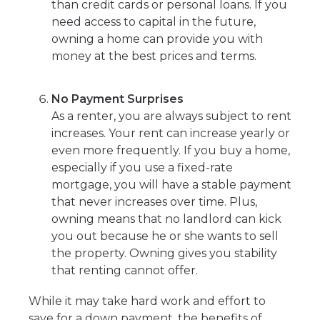
than credit cards or personal loans. If you
need access to capital in the future,
owning a home can provide you with
money at the best prices and terms.
No Payment Surprises
As a renter, you are always subject to rent
increases. Your rent can increase yearly or
even more frequently. If you buy a home,
especially if you use a fixed-rate
mortgage, you will have a stable payment
that never increases over time. Plus,
owning means that no landlord can kick
you out because he or she wants to sell
the property. Owning gives you stability
that renting cannot offer.
While it may take hard work and effort to
save for a down payment, the benefits of