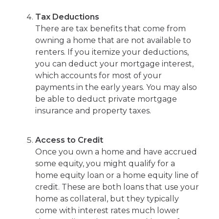
Tax Deductions
There are tax benefits that come from
owning a home that are not available to
renters. If you itemize your deductions,
you can deduct your mortgage interest,
which accounts for most of your
payments in the early years. You may also
be able to deduct private mortgage
insurance and property taxes.
Access to Credit
Once you own a home and have accrued
some equity, you might qualify for a
home equity loan or a home equity line of
credit. These are both loans that use your
home as collateral, but they typically
come with interest rates much lower