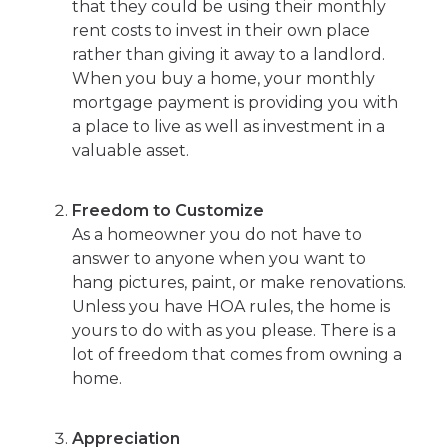
that they could be using their monthly
rent costs to invest in their own place
rather than giving it away to a landlord.
When you buy a home, your monthly
mortgage payment is providing you with
a place to live as well as investment in a
valuable asset.
Freedom to Customize
As a homeowner you do not have to
answer to anyone when you want to
hang pictures, paint, or make renovations.
Unless you have HOA rules, the home is
yours to do with as you please. There is a
lot of freedom that comes from owning a
home.
Appreciation