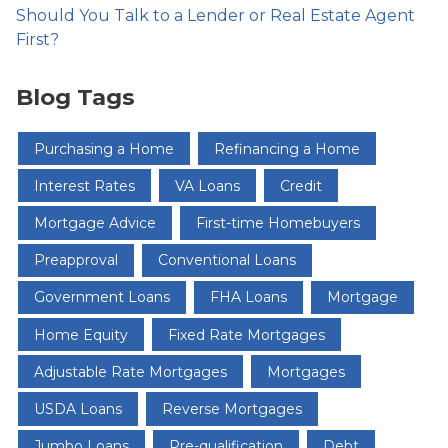
Should You Talk to a Lender or Real Estate Agent
First?
Blog Tags
Purchasing a Home
Refinancing a Home
Interest Rates
VA Loans
Credit
Mortgage Advice
First-time Homebuyers
Preapproval
Conventional Loans
Government Loans
FHA Loans
Mortgage
Home Equity
Fixed Rate Mortgages
Adjustable Rate Mortgages
Mortgages
USDA Loans
Reverse Mortgages
Jumbo Loans
Pre-qualification
Debt