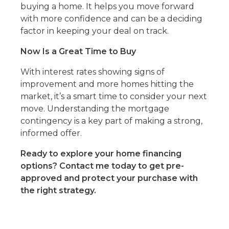
buying a home. It helps you move forward
with more confidence and can be a deciding
factor in keeping your deal on track.
Now Is a Great Time to Buy
With interest rates showing signs of
improvement and more homes hitting the
market, it’s a smart time to consider your next
move. Understanding the mortgage
contingency is a key part of making a strong,
informed offer.
Ready to explore your home financing
options? Contact me today to get pre-
approved and protect your purchase with
the right strategy.