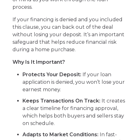
process.
If your financing is denied and you included
this clause, you can back out of the deal
without losing your deposit. It’s an important
safeguard that helps reduce financial risk
during a home purchase.
Why Is It Important?
Protects Your Deposit:
If your loan
application is denied, you won’t lose your
earnest money.
Keeps Transactions On Track:
It creates
a clear timeline for financing approval,
which helps both buyers and sellers stay
on schedule.
Adapts to Market Conditions:
In fast-