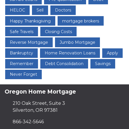
HELOC
Sell
Doctors
Happy Thanksgiving
mortgage brokers
Safe Travels
Closing Costs
Reverse Mortgage
Jumbo Mortgage
Bankruptcy
Home Renovation Loans
Apply
Remember
Debt Consolidation
Savings
Never Forget
Oregon Home Mortgage
210 Oak Street, Suite 3
Silverton, OR 97381
866-342-5646