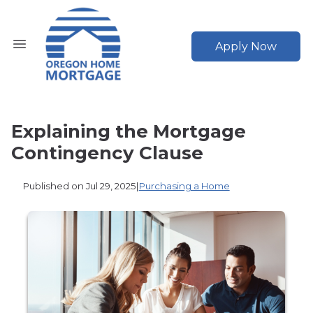
Apply Now
Explaining the Mortgage
Contingency Clause
Published on Jul 29, 2025
|
Purchasing a Home