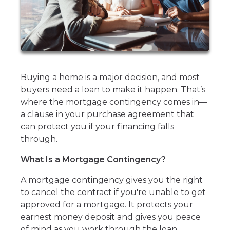
Buying a home is a major decision, and most
buyers need a loan to make it happen. That’s
where the mortgage contingency comes in—
a clause in your purchase agreement that
can protect you if your financing falls
through.
What Is a Mortgage Contingency?
A mortgage contingency gives you the right
to cancel the contract if you're unable to get
approved for a mortgage. It protects your
earnest money deposit and gives you peace
of mind as you work through the loan