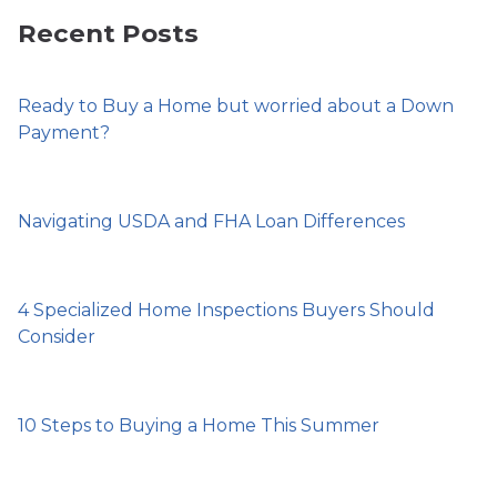
Recent Posts
Ready to Buy a Home but worried about a Down
Payment?
Navigating USDA and FHA Loan Differences
4 Specialized Home Inspections Buyers Should
Consider
10 Steps to Buying a Home This Summer