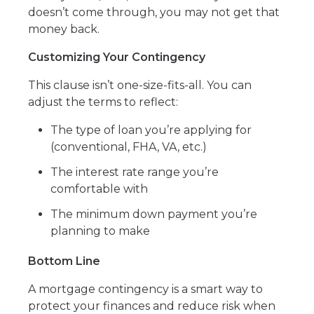
doesn’t come through, you may not get that
money back.
Customizing Your Contingency
This clause isn’t one-size-fits-all. You can
adjust the terms to reflect:
The type of loan you’re applying for
(conventional, FHA, VA, etc.)
The interest rate range you’re
comfortable with
The minimum down payment you’re
planning to make
Bottom Line
A mortgage contingency is a smart way to
protect your finances and reduce risk when