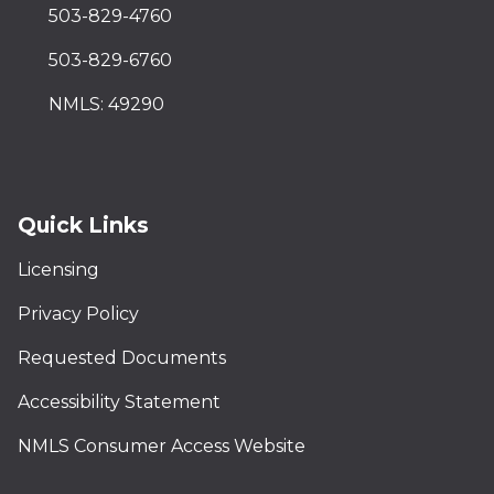
503-829-4760
503-829-6760
NMLS: 49290
Quick Links
Licensing
Privacy Policy
Requested Documents
Accessibility Statement
NMLS Consumer Access Website