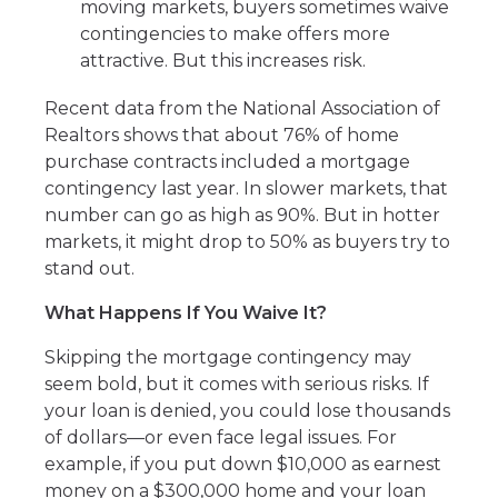
moving markets, buyers sometimes waive
contingencies to make offers more
attractive. But this increases risk.
Recent data from the National Association of
Realtors shows that about 76% of home
purchase contracts included a mortgage
contingency last year. In slower markets, that
number can go as high as 90%. But in hotter
markets, it might drop to 50% as buyers try to
stand out.
What Happens If You Waive It?
Skipping the mortgage contingency may
seem bold, but it comes with serious risks. If
your loan is denied, you could lose thousands
of dollars—or even face legal issues. For
example, if you put down $10,000 as earnest
money on a $300,000 home and your loan