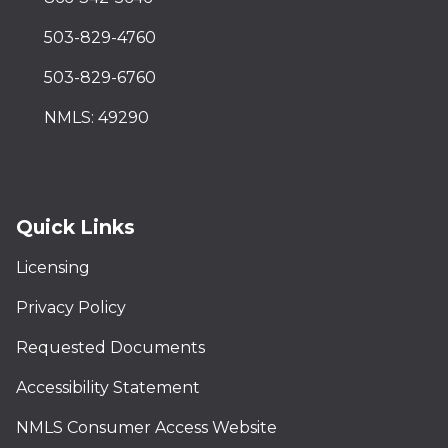
503-829-4760
503-829-6760
NMLS: 49290
Quick Links
Licensing
Privacy Policy
Requested Documents
Accessibility Statement
NMLS Consumer Access Website