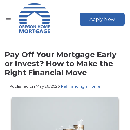
Apply Now
Pay Off Your Mortgage Early
or Invest? How to Make the
Right Financial Move
Published on May 26, 2026
|
Refinancing a Home