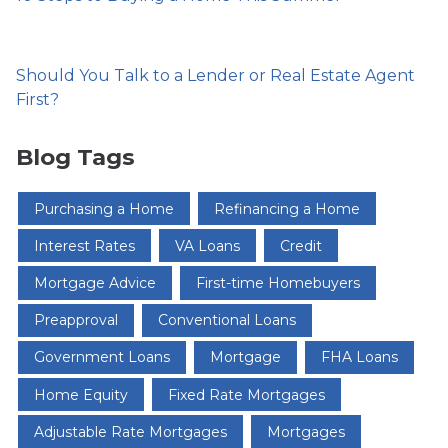
Should You Talk to a Lender or Real Estate Agent
First?
Blog Tags
Purchasing a Home
Refinancing a Home
Interest Rates
VA Loans
Credit
Mortgage Advice
First-time Homebuyers
Preapproval
Conventional Loans
Government Loans
Mortgage
FHA Loans
Home Equity
Fixed Rate Mortgages
Adjustable Rate Mortgages
Mortgages