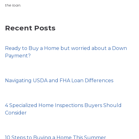
the loan.
Recent Posts
Ready to Buy a Home but worried about a Down
Payment?
Navigating USDA and FHA Loan Differences
4 Specialized Home Inspections Buyers Should
Consider
10 Steps to Buying a Home This Summer