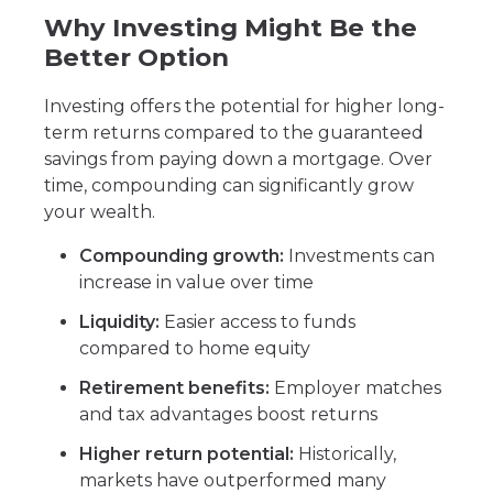
Why Investing Might Be the
Better Option
Investing offers the potential for higher long-
term returns compared to the guaranteed
savings from paying down a mortgage. Over
time, compounding can significantly grow
your wealth.
Compounding growth:
Investments can
increase in value over time
Liquidity:
Easier access to funds
compared to home equity
Retirement benefits:
Employer matches
and tax advantages boost returns
Higher return potential:
Historically,
markets have outperformed many