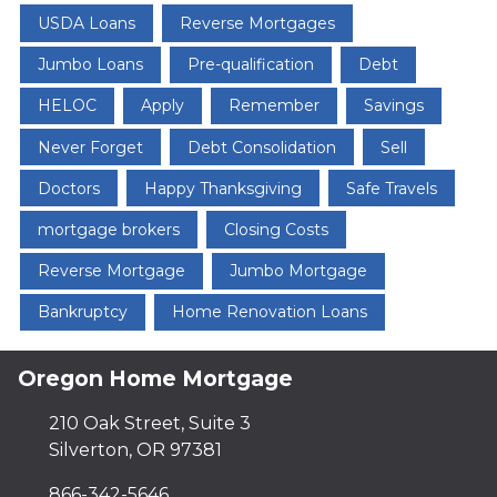
USDA Loans
Reverse Mortgages
Jumbo Loans
Pre-qualification
Debt
HELOC
Apply
Remember
Savings
Never Forget
Debt Consolidation
Sell
Doctors
Happy Thanksgiving
Safe Travels
mortgage brokers
Closing Costs
Reverse Mortgage
Jumbo Mortgage
Bankruptcy
Home Renovation Loans
Oregon Home Mortgage
210 Oak Street, Suite 3
Silverton, OR 97381
866-342-5646