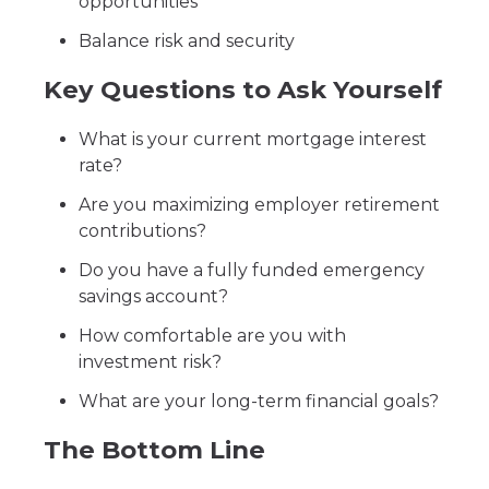
opportunities
Balance risk and security
Key Questions to Ask Yourself
What is your current mortgage interest
rate?
Are you maximizing employer retirement
contributions?
Do you have a fully funded emergency
savings account?
How comfortable are you with
investment risk?
What are your long-term financial goals?
The Bottom Line