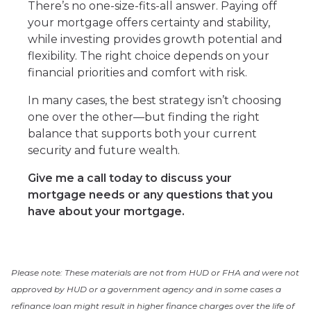
There’s no one-size-fits-all answer. Paying off
your mortgage offers certainty and stability,
while investing provides growth potential and
flexibility. The right choice depends on your
financial priorities and comfort with risk.
In many cases, the best strategy isn’t choosing
one over the other—but finding the right
balance that supports both your current
security and future wealth.
Give me a call today to discuss your
mortgage needs or any questions that you
have about your mortgage.
Please note: These materials are not from HUD or FHA and were not
approved by HUD or a government agency and in some cases a
refinance loan might result in higher finance charges over the life of