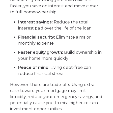
faster, you save on interest and move closer
to full homeownership.
Interest savings:
Reduce the total
interest paid over the life of the loan
Financial security:
Eliminate a major
monthly expense
Faster equity growth:
Build ownership in
your home more quickly
Peace of mind:
Living debt-free can
reduce financial stress
However, there are trade-offs. Using extra
cash toward your mortgage may limit
liquidity, reduce your emergency savings, and
potentially cause you to miss higher-return
investment opportunities.