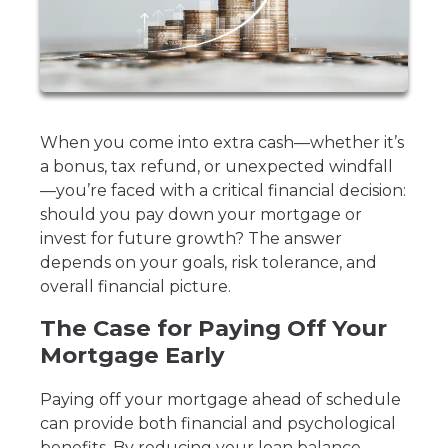
When you come into extra cash—whether it’s
a bonus, tax refund, or unexpected windfall
—you’re faced with a critical financial decision:
should you pay down your mortgage or
invest for future growth? The answer
depends on your goals, risk tolerance, and
overall financial picture.
The Case for Paying Off Your
Mortgage Early
Paying off your mortgage ahead of schedule
can provide both financial and psychological
benefits. By reducing your loan balance