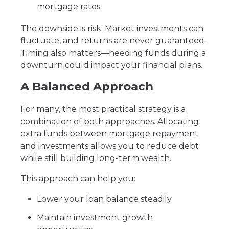
mortgage rates
The downside is risk. Market investments can
fluctuate, and returns are never guaranteed.
Timing also matters—needing funds during a
downturn could impact your financial plans.
A Balanced Approach
For many, the most practical strategy is a
combination of both approaches. Allocating
extra funds between mortgage repayment
and investments allows you to reduce debt
while still building long-term wealth.
This approach can help you:
Lower your loan balance steadily
Maintain investment growth