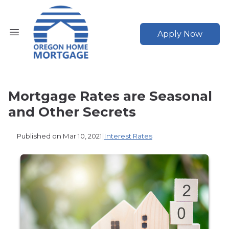
Apply Now
Mortgage Rates are Seasonal
and Other Secrets
Published on Mar 10, 2021
|
Interest Rates