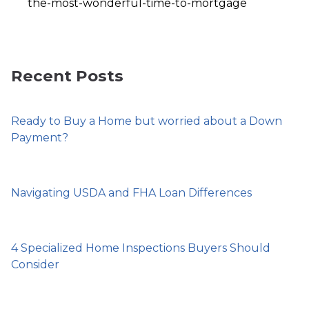
the-most-wonderful-time-to-mortgage
Recent Posts
Ready to Buy a Home but worried about a Down
Payment?
Navigating USDA and FHA Loan Differences
4 Specialized Home Inspections Buyers Should
Consider