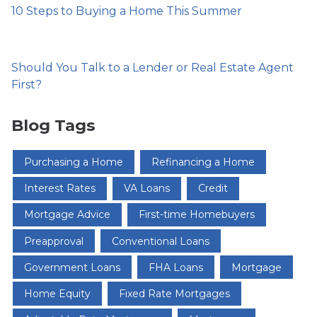
10 Steps to Buying a Home This Summer
Should You Talk to a Lender or Real Estate Agent
First?
Blog Tags
Purchasing a Home
Refinancing a Home
Interest Rates
VA Loans
Credit
Mortgage Advice
First-time Homebuyers
Preapproval
Conventional Loans
Government Loans
FHA Loans
Mortgage
Home Equity
Fixed Rate Mortgages