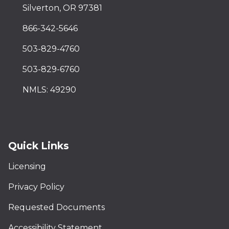
Silverton, OR 97381
866-342-5646
503-829-4760
503-829-6760
NMLS: 49290
Quick Links
Licensing
Privacy Policy
Requested Documents
Accessibility Statement