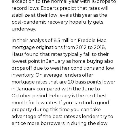
exception to the normal year with 16 drops to
record lows. Experts predict that rates will
stabilize at their low levels this year as the
post-pandemic recovery hopefully gets
underway.
In their analysis of 8.5 million Freddie Mac
mortgage originations from 2012 to 2018,
Haus found that rates typically fall to their
lowest point in January as home buying also
drops off due to weather conditions and low
inventory. On average lenders offer
mortgage rates that are 20 basis points lower
in January compared with the June to
October period. February is the next best
month for low rates. If you can find a good
property during this time you can take
advantage of the best rates as lenders try to
entice more borrowers in during the slow