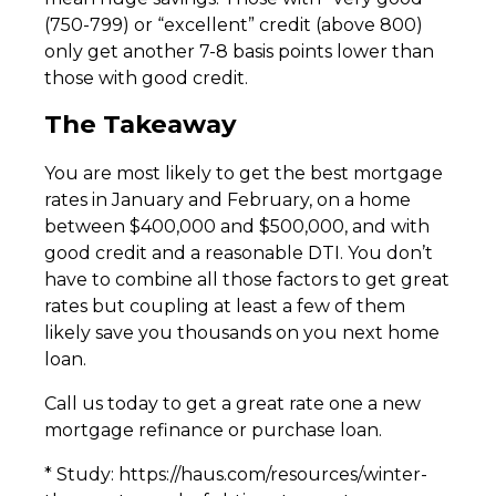
(750-799) or “excellent” credit (above 800)
only get another 7-8 basis points lower than
those with good credit.
The Takeaway
You are most likely to get the best mortgage
rates in January and February, on a home
between $400,000 and $500,000, and with
good credit and a reasonable DTI. You don’t
have to combine all those factors to get great
rates but coupling at least a few of them
likely save you thousands on you next home
loan.
Call us today to get a great rate one a new
mortgage refinance or purchase loan.
* Study: https://haus.com/resources/winter-