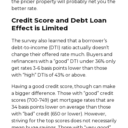
the pricier property will probably net you the
better rate.
Credit Score and Debt Loan
Effect is Limited
The survey also learned that a borrower’s
debt-to-income (DTI) ratio actually doesn’t
change their offered rate much. Buyers and
refinancers with a “good” DTI under 36% only
get rates 3-6 basis points lower than those
with “high” DTIs of 43% or above.
Having a good credit score, though can make
a bigger difference. Those with “good” credit
scores (700-749) get mortgage rates that are
34 basis points lower on average than those
with “bad” credit (650 or lower). However,
striving for the top scores does not necessarily
mean huge savings. Those with “very good”