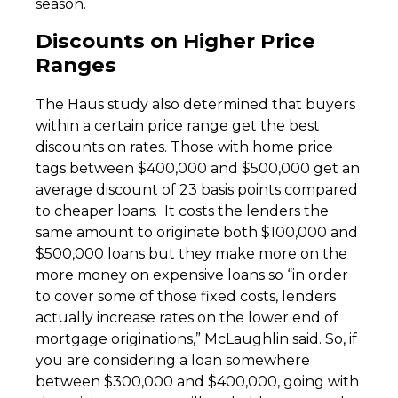
season.
Discounts on Higher Price
Ranges
The Haus study also determined that buyers
within a certain price range get the best
discounts on rates. Those with home price
tags between $400,000 and $500,000 get an
average discount of 23 basis points compared
to cheaper loans. It costs the lenders the
same amount to originate both $100,000 and
$500,000 loans but they make more on the
more money on expensive loans so “in order
to cover some of those fixed costs, lenders
actually increase rates on the lower end of
mortgage originations,” McLaughlin said. So, if
you are considering a loan somewhere
between $300,000 and $400,000, going with