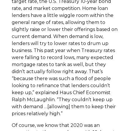
target rate, the U.S. Treasury 10-year bond
rate, and market competition. Home loan
lenders have a little wiggle room within the
general range of rates, allowing them to
slightly raise or lower their offerings based on
current demand. When demand is low,
lenders will try to lower rates to drum up
business. This past year when Treasury rates
were falling to record lows, many expected
mortgage rates to tank as well, but they
didn’t actually follow right away. That’s
“because there was such a flood of people
looking to refinance that lenders couldn’t
keep up,” explained Haus Chief Economist
Ralph McLaughlin. “They couldn’t keep up
with demand …[allowing] them to keep their
prices relatively high.”
Of course, we know that 2020 was an