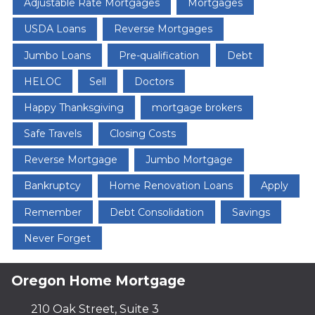
Adjustable Rate Mortgages
Mortgages
USDA Loans
Reverse Mortgages
Jumbo Loans
Pre-qualification
Debt
HELOC
Sell
Doctors
Happy Thanksgiving
mortgage brokers
Safe Travels
Closing Costs
Reverse Mortgage
Jumbo Mortgage
Bankruptcy
Home Renovation Loans
Apply
Remember
Debt Consolidation
Savings
Never Forget
Oregon Home Mortgage
210 Oak Street, Suite 3