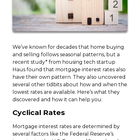
We’ve known for decades that home buying
and selling follows seasonal patterns, but a
recent study* from housing tech startup
Haus found that mortgage interest rates also
have their own pattern. They also uncovered
several other tidbits about how and when the
lowest rates are available. Here’s what they
discovered and how it can help you:
Cyclical Rates
Mortgage interest rates are determined by
several factors like the Federal Reserve’s