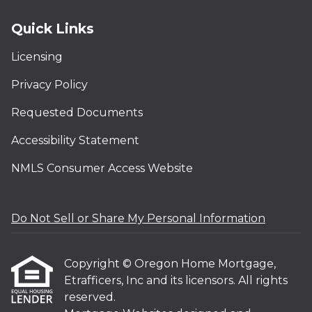
Quick Links
Licensing
Privacy Policy
Requested Documents
Accessibility Statement
NMLS Consumer Access Website
Do Not Sell or Share My Personal Information
Copyright © Oregon Home Mortgage,
Etrafficers, Inc and its licensors. All rights
reserved.