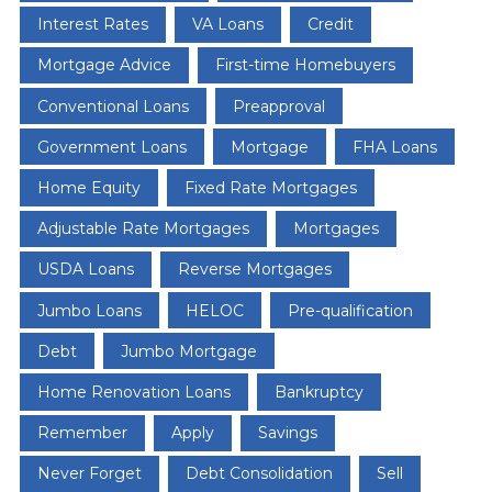
Interest Rates
VA Loans
Credit
Mortgage Advice
First-time Homebuyers
Conventional Loans
Preapproval
Government Loans
Mortgage
FHA Loans
Home Equity
Fixed Rate Mortgages
Adjustable Rate Mortgages
Mortgages
USDA Loans
Reverse Mortgages
Jumbo Loans
HELOC
Pre-qualification
Debt
Jumbo Mortgage
Home Renovation Loans
Bankruptcy
Remember
Apply
Savings
Never Forget
Debt Consolidation
Sell