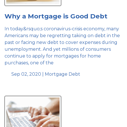
Why a Mortgage is Good Debt
In today&rsquo;s coronavirus-crisis economy, many
Americans may be regretting taking on debt in the
past or facing new debt to cover expenses during
unemployment. And yet millions of consumers
continue to apply for mortgages for home
purchases, one of the
Sep 02, 2020 |
Mortgage
Debt