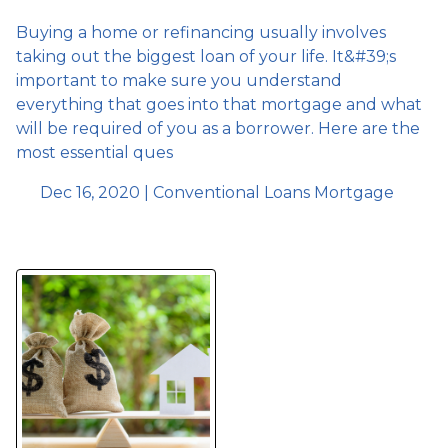
Buying a home or refinancing usually involves
taking out the biggest loan of your life. It&#39;s
important to make sure you understand
everything that goes into that mortgage and what
will be required of you as a borrower. Here are the
most essential ques
Dec 16, 2020 |
Conventional Loans
Mortgage