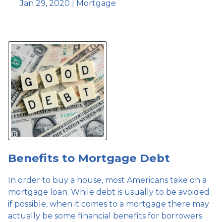
Jan 29, 2020 |
Mortgage
Benefits to Mortgage Debt
In order to buy a house, most Americans take on a
mortgage loan. While debt is usually to be avoided
if possible, when it comes to a mortgage there may
actually be some financial benefits for borrowers.