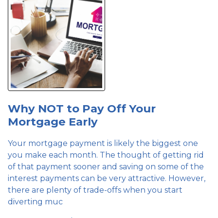
Why NOT to Pay Off Your
Mortgage Early
Your mortgage payment is likely the biggest one
you make each month. The thought of getting rid
of that payment sooner and saving on some of the
interest payments can be very attractive. However,
there are plenty of trade-offs when you start
diverting muc