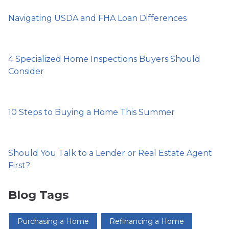
Navigating USDA and FHA Loan Differences
4 Specialized Home Inspections Buyers Should
Consider
10 Steps to Buying a Home This Summer
Should You Talk to a Lender or Real Estate Agent
First?
Blog Tags
Purchasing a Home
Refinancing a Home