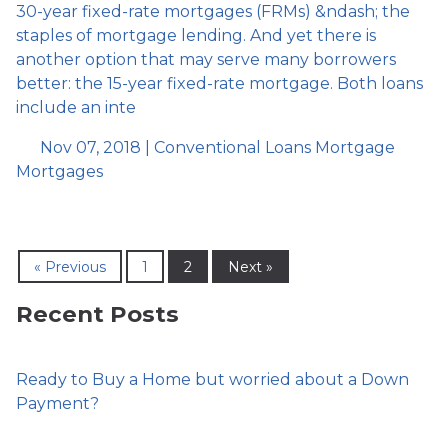
30-year fixed-rate mortgages (FRMs) &ndash; the
staples of mortgage lending. And yet there is
another option that may serve many borrowers
better: the 15-year fixed-rate mortgage. Both loans
include an inte
Nov 07, 2018 |
Conventional Loans
Mortgage
Mortgages
« Previous
1
2
Next »
Recent Posts
Ready to Buy a Home but worried about a Down
Payment?