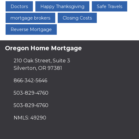
Doctors
Happy Thanksgiving
Safe Travels
mortgage brokers
Closing Costs
Reverse Mortgage
Oregon Home Mortgage
210 Oak Street, Suite 3
Silverton, OR 97381
866-342-5646
503-829-4760
503-829-6760
NMLS: 49290