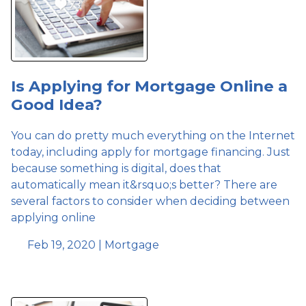
Is Applying for Mortgage Online a
Good Idea?
You can do pretty much everything on the Internet
today, including apply for mortgage financing. Just
because something is digital, does that
automatically mean it&rsquo;s better? There are
several factors to consider when deciding between
applying online
Feb 19, 2020 |
Mortgage