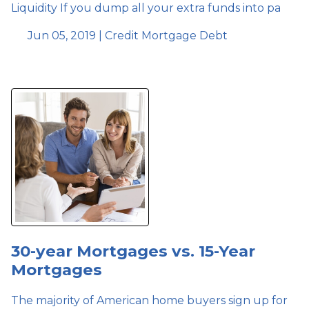
Liquidity If you dump all your extra funds into pa
Jun 05, 2019 |
Credit
Mortgage
Debt
30-year Mortgages vs. 15-Year
Mortgages
The majority of American home buyers sign up for