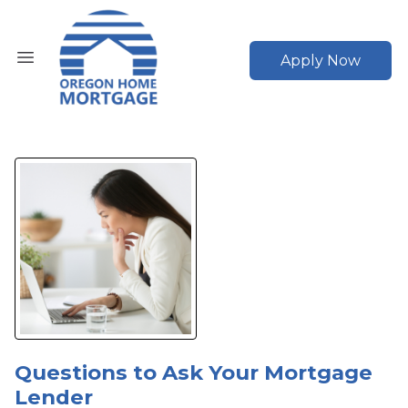
Apply Now
Questions to Ask Your Mortgage
Lender