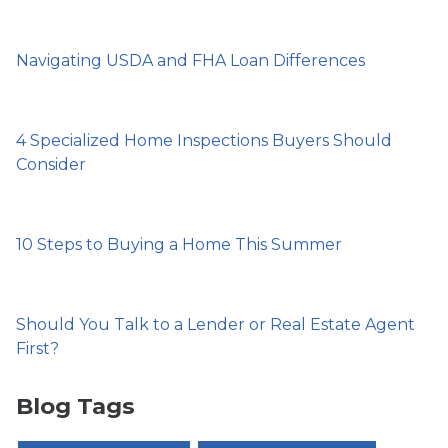
Navigating USDA and FHA Loan Differences
4 Specialized Home Inspections Buyers Should
Consider
10 Steps to Buying a Home This Summer
Should You Talk to a Lender or Real Estate Agent
First?
Blog Tags