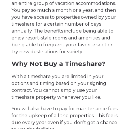
an entire group of vacation accommodations.
You pay so much a month or a year, and then
you have access to properties owned by your
timeshare for a certain number of days
annually. The benefits include being able to
enjoy resort-style rooms and amenities and
being able to frequent your favorite spot or
try new destinations for variety.
Why Not Buy a Timeshare?
With a timeshare you are limited in your
options and timing based on your signing
contract. You cannot simply use your
timeshare property whenever you like.
You will also have to pay for maintenance fees
for the upkeep of all the properties. This fee is
due every year even if you don’t get a chance