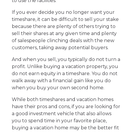
to use the facilities.
If you ever decide you no longer want your
timeshare, it can be difficult to sell your stake
because there are plenty of others trying to
sell their shares at any given time and plenty
of salespeople clinching deals with the new
customers, taking away potential buyers.
And when you sell, you typically do not turn a
profit. Unlike buying a vacation property, you
do not earn equity in a timeshare. You do not
walk away with a financial gain like you do
when you buy your own second home.
While both timeshares and vacation homes
have their pros and cons, if you are looking for
a good investment vehicle that also allows
you to spend time in your favorite place,
buying a vacation home may be the better fit