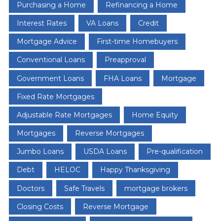
Purchasing a Home
Refinancing a Home
Interest Rates
VA Loans
Credit
Mortgage Advice
First-time Homebuyers
Conventional Loans
Preapproval
Government Loans
FHA Loans
Mortgage
Fixed Rate Mortgages
Adjustable Rate Mortgages
Home Equity
Mortgages
Reverse Mortgages
Jumbo Loans
USDA Loans
Pre-qualification
Debt
HELOC
Happy Thanksgiving
Doctors
Safe Travels
mortgage brokers
Closing Costs
Reverse Mortgage