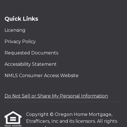
Quick Links
Licensing
Privacy Policy
Requested Documents
Accessibility Statement
NMLS Consumer Access Website
Do Not Sell or Share My Personal Information
Copyright © Oregon Home Mortgage,
Etrafficers, Inc and its licensors. All rights