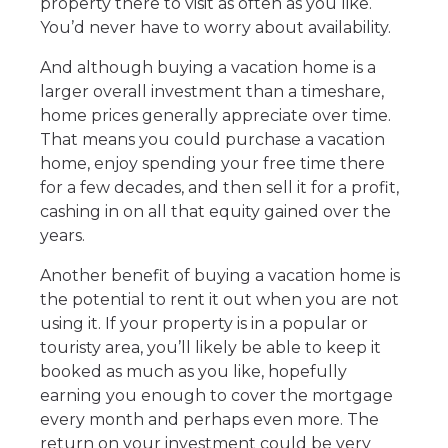
property there to visit as often as you like.
You’d never have to worry about availability.
And although buying a vacation home is a
larger overall investment than a timeshare,
home prices generally appreciate over time.
That means you could purchase a vacation
home, enjoy spending your free time there
for a few decades, and then sell it for a profit,
cashing in on all that equity gained over the
years.
Another benefit of buying a vacation home is
the potential to rent it out when you are not
using it. If your property is in a popular or
touristy area, you’ll likely be able to keep it
booked as much as you like, hopefully
earning you enough to cover the mortgage
every month and perhaps even more. The
return on your investment could be very