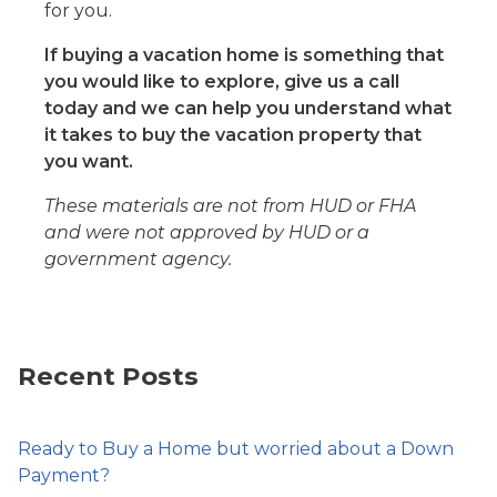
for you.
If buying a vacation home is something that
you would like to explore, give us a call
today and we can help you understand what
it takes to buy the vacation property that
you want.
These materials are not from HUD or FHA
and were not approved by HUD or a
government agency.
Recent Posts
Ready to Buy a Home but worried about a Down
Payment?