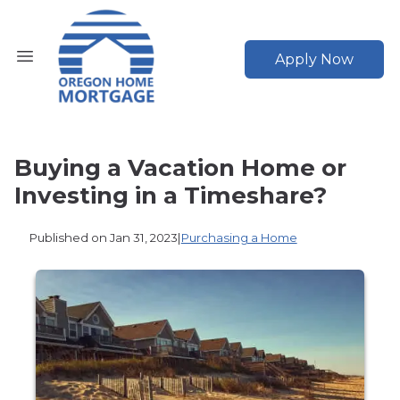
Apply Now
Buying a Vacation Home or
Investing in a Timeshare?
Published on Jan 31, 2023
|
Purchasing a Home