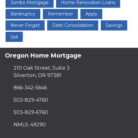
Jumbo Mortgage
Home Renovation Loans
Bankruptcy
Remember
Apply
Never Forget
Debt Consolidation
Savings
Sell
Oregon Home Mortgage
210 Oak Street, Suite 3
Silverton, OR 97381
866-342-5646
503-829-4760
503-829-6760
NMLS: 49290