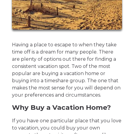
Having a place to escape to when they take
time off is a dream for many people. There
are plenty of options out there for finding a
consistent vacation spot. Two of the most
popular are buying a vacation home or
buying into a timeshare group. The one that
makes the most sense for you will depend on
your preferences and circumstances.
Why Buy a Vacation Home?
If you have one particular place that you love
to vacation, you could buy your own