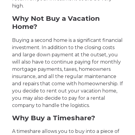
high.
Why Not Buy a Vacation
Home?
Buying a second home is a significant financial
investment. In addition to the closing costs
and large down payment at the outset, you
will also have to continue paying for monthly
mortgage payments, taxes, homeowners
insurance, and all the regular maintenance
and repairs that come with homeownership. If
you decide to rent out your vacation home,
you may also decide to pay for a rental
company to handle the logistics.
Why Buy a Timeshare?
A timeshare allows you to buy into a piece of