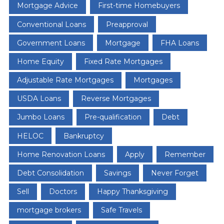
Mortgage Advice
First-time Homebuyers
Conventional Loans
Preapproval
Government Loans
Mortgage
FHA Loans
Home Equity
Fixed Rate Mortgages
Adjustable Rate Mortgages
Mortgages
USDA Loans
Reverse Mortgages
Jumbo Loans
Pre-qualification
Debt
HELOC
Bankruptcy
Home Renovation Loans
Apply
Remember
Debt Consolidation
Savings
Never Forget
Sell
Doctors
Happy Thanksgiving
mortgage brokers
Safe Travels