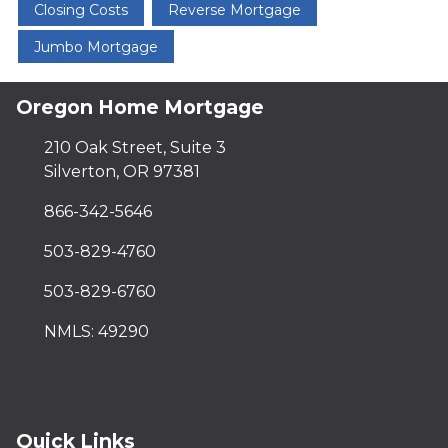
Closing Costs
Reverse Mortgage
Jumbo Mortgage
Oregon Home Mortgage
210 Oak Street, Suite 3
Silverton, OR 97381
866-342-5646
503-829-4760
503-829-6760
NMLS: 49290
Quick Links