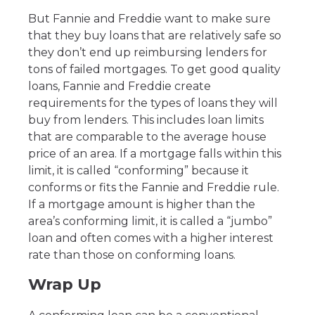
But Fannie and Freddie want to make sure
that they buy loans that are relatively safe so
they don’t end up reimbursing lenders for
tons of failed mortgages. To get good quality
loans, Fannie and Freddie create
requirements for the types of loans they will
buy from lenders. This includes loan limits
that are comparable to the average house
price of an area. If a mortgage falls within this
limit, it is called “conforming” because it
conforms or fits the Fannie and Freddie rule.
If a mortgage amount is higher than the
area’s conforming limit, it is called a “jumbo”
loan and often comes with a higher interest
rate than those on conforming loans.
Wrap Up