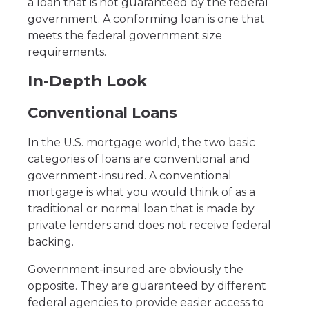
a loan that is not guaranteed by the federal
government. A conforming loan is one that
meets the federal government size
requirements.
In-Depth Look
Conventional Loans
In the U.S. mortgage world, the two basic
categories of loans are conventional and
government-insured. A conventional
mortgage is what you would think of as a
traditional or normal loan that is made by
private lenders and does not receive federal
backing.
Government-insured are obviously the
opposite. They are guaranteed by different
federal agencies to provide easier access to