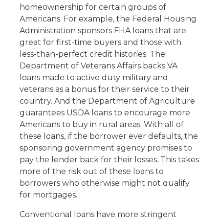
homeownership for certain groups of
Americans. For example, the Federal Housing
Administration sponsors FHA loans that are
great for first-time buyers and those with
less-than-perfect credit histories. The
Department of Veterans Affairs backs VA
loans made to active duty military and
veterans as a bonus for their service to their
country. And the Department of Agriculture
guarantees USDA loans to encourage more
Americans to buy in rural areas. With all of
these loans, if the borrower ever defaults, the
sponsoring government agency promises to
pay the lender back for their losses. This takes
more of the risk out of these loans to
borrowers who otherwise might not qualify
for mortgages.
Conventional loans have more stringent