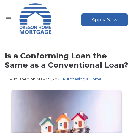
Apply Now
Is a Conforming Loan the
Same as a Conventional Loan?
Published on May 09, 2023
|
Purchasing a Home