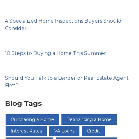
4 Specialized Home Inspections Buyers Should
Consider
10 Steps to Buying a Home This Summer
Should You Talk to a Lender or Real Estate Agent
First?
Blog Tags
Purchasing a Home
Refinancing a Home
Interest Rates
VA Loans
Credit