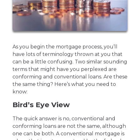
As you begin the mortgage process, you’ll
have lots of terminology thrown at you that
can be a little confusing. Two similar sounding
terms that might have you perplexed are
conforming and conventional loans. Are these
the same thing? Here’s what you need to
know:
Bird’s Eye View
The quick answer is no, conventional and
conforming loans are not the same, although
one can be both. A conventional mortgage is