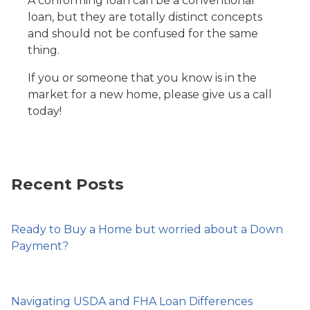
A conforming loan can be a conventional
loan, but they are totally distinct concepts
and should not be confused for the same
thing.
If you or someone that you know is in the
market for a new home, please give us a call
today!
Recent Posts
Ready to Buy a Home but worried about a Down
Payment?
Navigating USDA and FHA Loan Differences