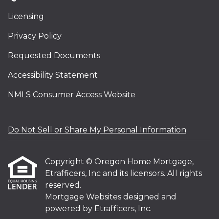
Licensing
Privacy Policy
Requested Documents
Accessibility Statement
NMLS Consumer Access Website
Do Not Sell or Share My Personal Information
Copyright © Oregon Home Mortgage,
Etrafficers, Inc and its licensors. All rights
reserved.
Mortgage Websites
designed and
powered by Etrafficers, Inc.