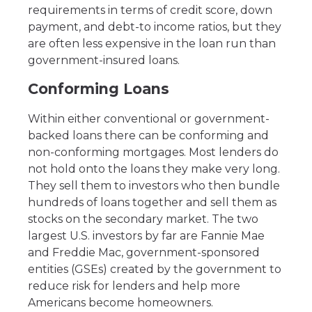
requirements in terms of credit score, down
payment, and debt-to income ratios, but they
are often less expensive in the loan run than
government-insured loans.
Conforming Loans
Within either conventional or government-
backed loans there can be conforming and
non-conforming mortgages. Most lenders do
not hold onto the loans they make very long.
They sell them to investors who then bundle
hundreds of loans together and sell them as
stocks on the secondary market. The two
largest U.S. investors by far are Fannie Mae
and Freddie Mac, government-sponsored
entities (GSEs) created by the government to
reduce risk for lenders and help more
Americans become homeowners.