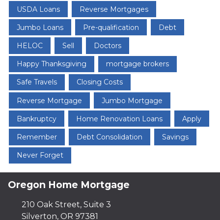
USDA Loans
Reverse Mortgages
Jumbo Loans
Pre-qualification
Debt
HELOC
Sell
Doctors
Happy Thanksgiving
mortgage brokers
Safe Travels
Closing Costs
Reverse Mortgage
Jumbo Mortgage
Bankruptcy
Home Renovation Loans
Apply
Remember
Debt Consolidation
Savings
Never Forget
Oregon Home Mortgage
210 Oak Street, Suite 3
Silverton, OR 97381