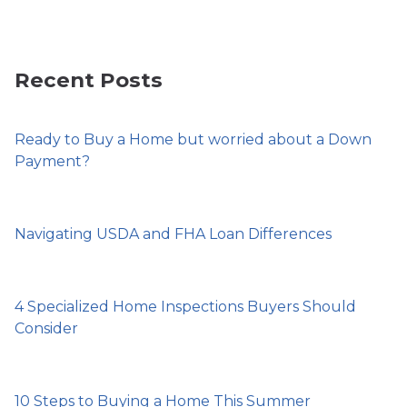
Recent Posts
Ready to Buy a Home but worried about a Down
Payment?
Navigating USDA and FHA Loan Differences
4 Specialized Home Inspections Buyers Should
Consider
10 Steps to Buying a Home This Summer