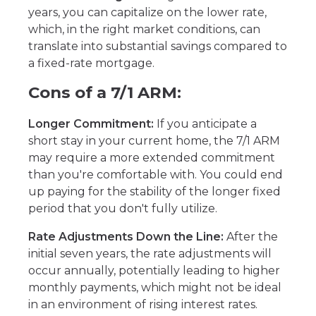
years, you can capitalize on the lower rate,
which, in the right market conditions, can
translate into substantial savings compared to
a fixed-rate mortgage.
Cons of a 7/1 ARM:
Longer Commitment:
If you anticipate a
short stay in your current home, the 7/1 ARM
may require a more extended commitment
than you're comfortable with. You could end
up paying for the stability of the longer fixed
period that you don't fully utilize.
Rate Adjustments Down the Line:
After the
initial seven years, the rate adjustments will
occur annually, potentially leading to higher
monthly payments, which might not be ideal
in an environment of rising interest rates.