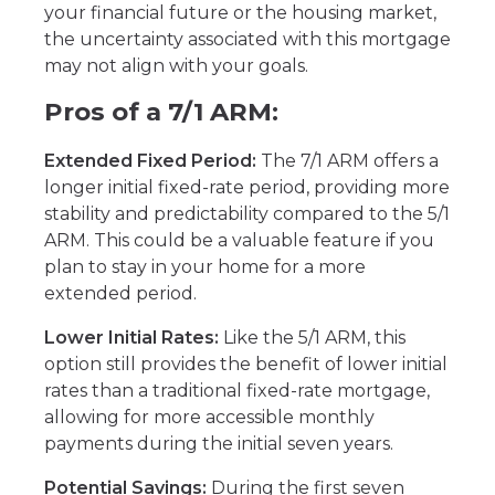
your financial future or the housing market,
the uncertainty associated with this mortgage
may not align with your goals.
Pros of a 7/1 ARM:
Extended Fixed Period:
The 7/1 ARM offers a
longer initial fixed-rate period, providing more
stability and predictability compared to the 5/1
ARM. This could be a valuable feature if you
plan to stay in your home for a more
extended period.
Lower Initial Rates:
Like the 5/1 ARM, this
option still provides the benefit of lower initial
rates than a traditional fixed-rate mortgage,
allowing for more accessible monthly
payments during the initial seven years.
Potential Savings:
During the first seven