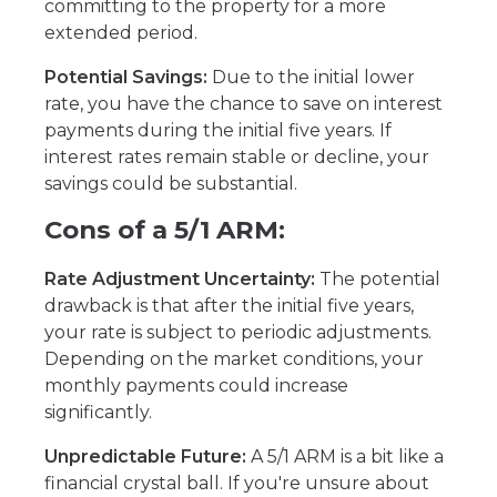
committing to the property for a more
extended period.
Potential Savings:
Due to the initial lower
rate, you have the chance to save on interest
payments during the initial five years. If
interest rates remain stable or decline, your
savings could be substantial.
Cons of a 5/1 ARM:
Rate Adjustment Uncertainty:
The potential
drawback is that after the initial five years,
your rate is subject to periodic adjustments.
Depending on the market conditions, your
monthly payments could increase
significantly.
Unpredictable Future:
A 5/1 ARM is a bit like a
financial crystal ball. If you're unsure about