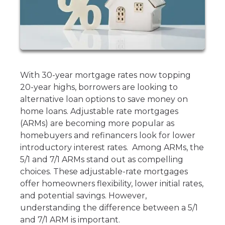
With 30-year mortgage rates now topping
20-year highs, borrowers are looking to
alternative loan options to save money on
home loans. Adjustable rate mortgages
(ARMs) are becoming more popular as
homebuyers and refinancers look for lower
introductory interest rates. Among ARMs, the
5/1 and 7/1 ARMs stand out as compelling
choices. These adjustable-rate mortgages
offer homeowners flexibility, lower initial rates,
and potential savings. However,
understanding the difference between a 5/1
and 7/1 ARM is important.