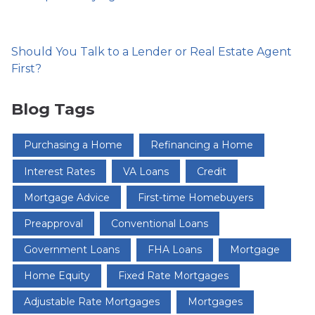
Should You Talk to a Lender or Real Estate Agent
First?
Blog Tags
Purchasing a Home
Refinancing a Home
Interest Rates
VA Loans
Credit
Mortgage Advice
First-time Homebuyers
Preapproval
Conventional Loans
Government Loans
FHA Loans
Mortgage
Home Equity
Fixed Rate Mortgages
Adjustable Rate Mortgages
Mortgages