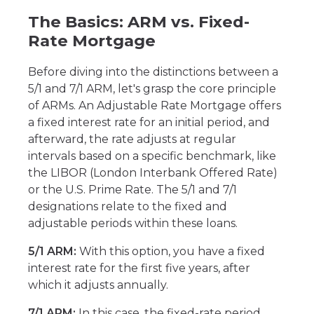
The Basics: ARM vs. Fixed-
Rate Mortgage
Before diving into the distinctions between a
5/1 and 7/1 ARM, let's grasp the core principle
of ARMs. An Adjustable Rate Mortgage offers
a fixed interest rate for an initial period, and
afterward, the rate adjusts at regular
intervals based on a specific benchmark, like
the LIBOR (London Interbank Offered Rate)
or the U.S. Prime Rate. The 5/1 and 7/1
designations relate to the fixed and
adjustable periods within these loans.
5/1 ARM:
With this option, you have a fixed
interest rate for the first five years, after
which it adjusts annually.
7/1 ARM:
In this case, the fixed-rate period