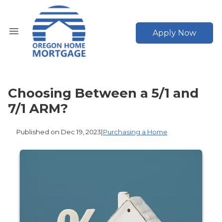
Apply Now
Choosing Between a 5/1 and
7/1 ARM?
Published on Dec 19, 2023
|
Purchasing a Home