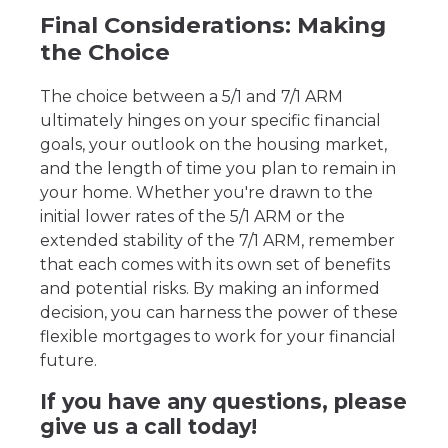
Final Considerations: Making
the Choice
The choice between a 5/1 and 7/1 ARM
ultimately hinges on your specific financial
goals, your outlook on the housing market,
and the length of time you plan to remain in
your home. Whether you're drawn to the
initial lower rates of the 5/1 ARM or the
extended stability of the 7/1 ARM, remember
that each comes with its own set of benefits
and potential risks. By making an informed
decision, you can harness the power of these
flexible mortgages to work for your financial
future.
If you have any questions, please
give us a call today!