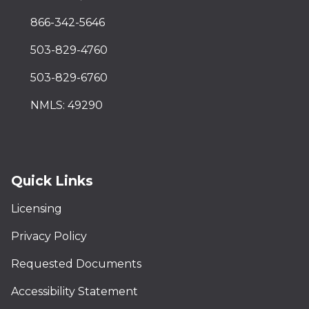
866-342-5646
503-829-4760
503-829-6760
NMLS: 49290
Quick Links
Licensing
Privacy Policy
Requested Documents
Accessibility Statement