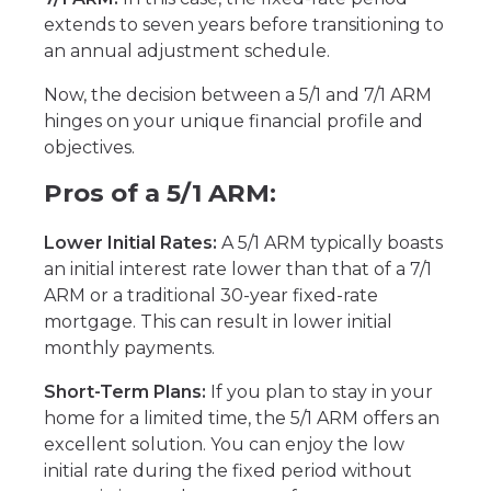
extends to seven years before transitioning to
an annual adjustment schedule.
Now, the decision between a 5/1 and 7/1 ARM
hinges on your unique financial profile and
objectives.
Pros of a 5/1 ARM:
Lower Initial Rates:
A 5/1 ARM typically boasts
an initial interest rate lower than that of a 7/1
ARM or a traditional 30-year fixed-rate
mortgage. This can result in lower initial
monthly payments.
Short-Term Plans:
If you plan to stay in your
home for a limited time, the 5/1 ARM offers an
excellent solution. You can enjoy the low
initial rate during the fixed period without