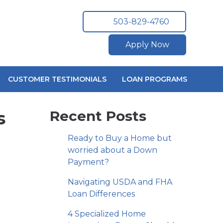
503-829-4760
Apply Now
CUSTOMER TESTIMONIALS
LOAN PROGRAMS
s
Recent Posts
Ready to Buy a Home but
worried about a Down
Payment?
Navigating USDA and FHA
Loan Differences
4 Specialized Home