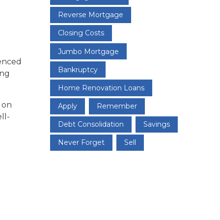
Reverse Mortgage
Closing Costs
Jumbo Mortgage
uenced
Bankruptcy
ing
Home Renovation Loans
s on
Apply
Remember
ll-
Debt Consolidation
Savings
Never Forget
Sell