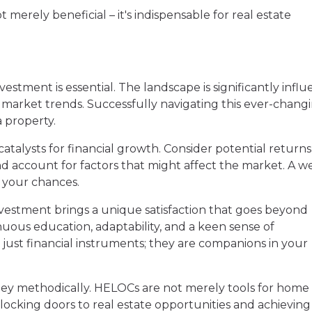
erely beneficial – it's indispensable for real estate
estment is essential. The landscape is significantly infl
d market trends. Successfully navigating this ever-chang
 property.
atalysts for financial growth. Consider potential return
d account for factors that might affect the market. A we
 your chances.
investment brings a unique satisfaction that goes beyond
tinuous education, adaptability, and a keen sense of
 just financial instruments; they are companions in your
ey methodically. HELOCs are not merely tools for home
locking doors to real estate opportunities and achieving