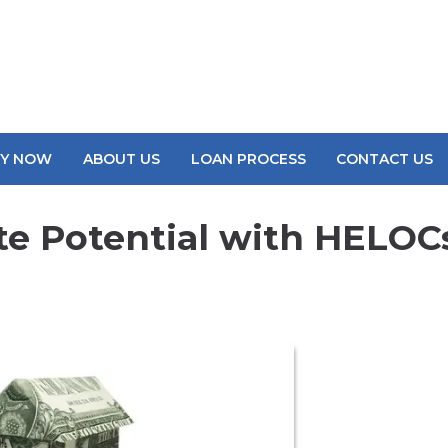
LY NOW
ABOUT US
LOAN PROCESS
CONTACT US
te Potential with HELOC