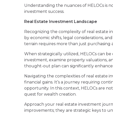
Understanding the nuances of HELOCs is not m
investment success.
Real Estate Investment Landscape
Recognizing the complexity of real estate inv
by economic shifts, legal considerations, an
terrain requires more than just purchasing a
When strategically utilized, HELOCs can be c
investment, examine property valuations, an
thought-out plan can significantly enhance
Navigating the complexities of real estate 
financial gains. It’s a journey requiring con
opportunity. In this context, HELOCs are not
quest for wealth creation.
Approach your real estate investment journ
improvements; they are strategic keys to un