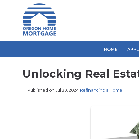
HOME
APP
Unlocking Real Esta
Published on Jul 30, 2024
|
Refinancing a Home