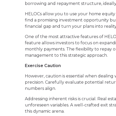
borrowing and repayment structure, ideally 
HELOCs allow you to use your home equity 
find a promising investment opportunity bu
financial gap and turn your plans into reality
One of the most attractive features of HELO
feature allows investors to focus on expandi
monthly payments. The flexibility to repay o
management to this strategic approach.
Exercise Caution
However, caution is essential when dealing w
precision. Carefully evaluate potential retu
numbers align.
Addressing inherent risks is crucial. Real est
unforeseen variables. A well-crafted exit str
this dynamic arena.