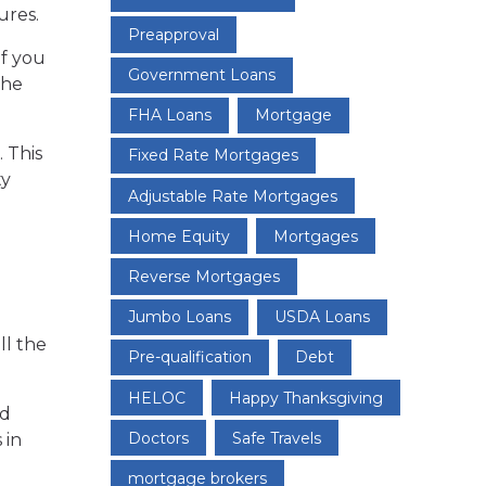
ures.
Preapproval
f you
Government Loans
the
FHA Loans
Mortgage
 This
Fixed Rate Mortgages
ty
Adjustable Rate Mortgages
Home Equity
Mortgages
Reverse Mortgages
Jumbo Loans
USDA Loans
ll the
Pre-qualification
Debt
HELOC
Happy Thanksgiving
nd
Doctors
Safe Travels
 in
mortgage brokers