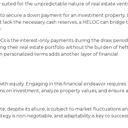
suited for the unpredictable nature of real estate vent
to secure a down payment for an investment property. I
t lack the necessary cash reserves, a HELOC can bridge 
.
Cs is the interest-only payments during the draw period.
ng their real estate portfolio without the burden of hef
n personalized terms adds another layer of financial
ith equity. Engaging in this financial endeavor requires
rns on investment, analyze property values, and ensure a
ate, despite its allure, is subject to market fluctuations a
ategy is non-negotiable, and adaptability is key to success