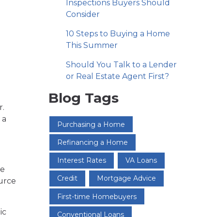
Inspections Buyers Should
Consider
10 Steps to Buying a Home
This Summer
Should You Talk to a Lender
or Real Estate Agent First?
Blog Tags
r.
 a
Purchasing a Home
Refinancing a Home
Interest Rates
VA Loans
me
Credit
Mortgage Advice
ource
First-time Homebuyers
ic
Conventional Loans