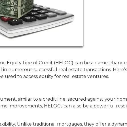
ome Equity Line of Credit (HELOC) can be a game-change
l in numerous successful real estate transactions. Here’s
used to access equity for real estate ventures.
rument, similar to a credit line, secured against your ho
h home improvements, HELOCs can also be a powerful res
xibility. Unlike traditional mortgages, they offer a dynam