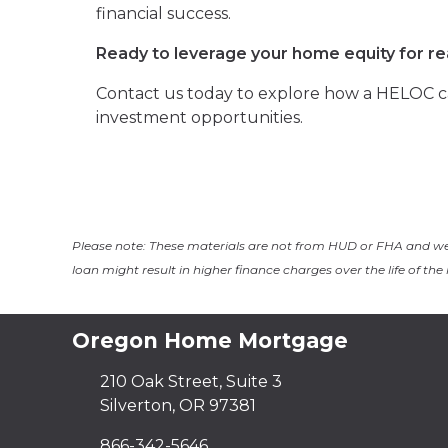
financial success.
Ready to leverage your home equity for r
Contact us today to explore how a HELOC ca
investment opportunities.
Please note: These materials are not from HUD or FHA and w
loan might result in higher finance charges over the life of the 
Oregon Home Mortgage
210 Oak Street, Suite 3
Silverton, OR 97381
866-342-5646