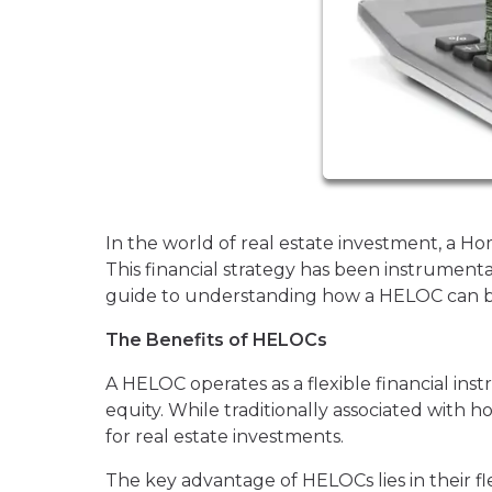
In the world of real estate investment, a H
This financial strategy has been instrumenta
guide to understanding how a HELOC can be 
The Benefits of HELOCs
A HELOC operates as a flexible financial inst
equity. While traditionally associated wit
for real estate investments.
The key advantage of HELOCs lies in their fle