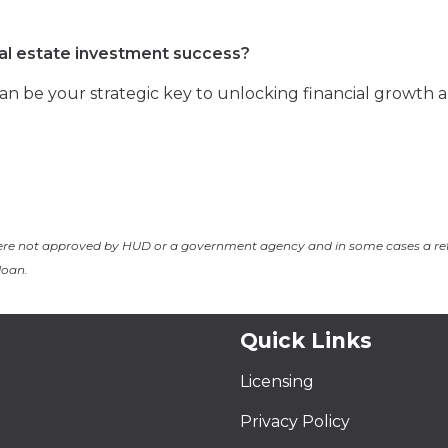
eal estate investment success?
n be your strategic key to unlocking financial growth 
ere not approved by HUD or a government agency and in some cases a re
loan.
Quick Links
Licensing
Privacy Policy