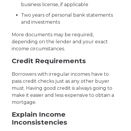
business license, if applicable
Two years of personal bank statements
and investments
More documents may be required,
depending on the lender and your exact
income circumstances.
Credit Requirements
Borrowers with irregular incomes have to
pass credit checks just as any other buyer
must. Having good credit is always going to
make it easier and less expensive to obtain a
mortgage.
Explain Income
Inconsistencies