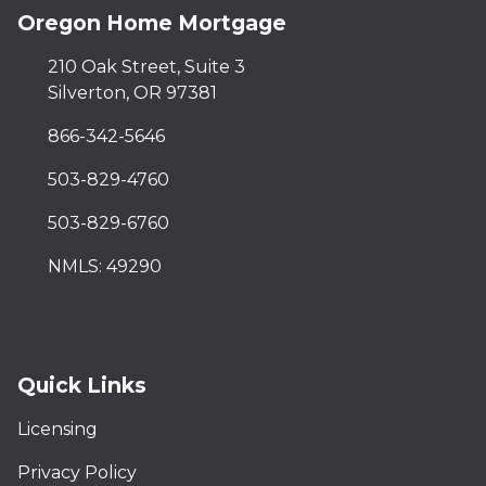
Oregon Home Mortgage
210 Oak Street, Suite 3
Silverton, OR 97381
866-342-5646
503-829-4760
503-829-6760
NMLS: 49290
Quick Links
Licensing
Privacy Policy