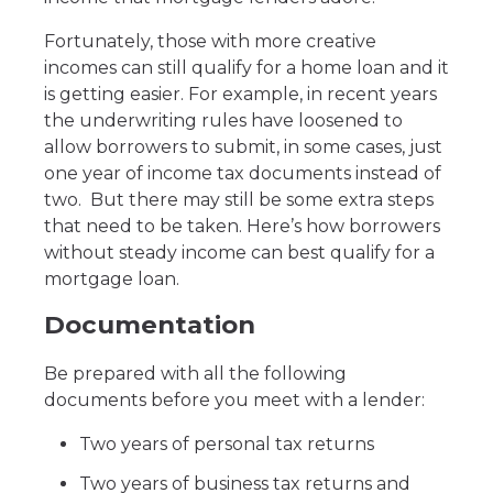
Fortunately, those with more creative
incomes can still qualify for a home loan and it
is getting easier. For example, in recent years
the underwriting rules have loosened to
allow borrowers to submit, in some cases, just
one year of income tax documents instead of
two. But there may still be some extra steps
that need to be taken. Here’s how borrowers
without steady income can best qualify for a
mortgage loan.
Documentation
Be prepared with all the following
documents before you meet with a lender:
Two years of personal tax returns
Two years of business tax returns and