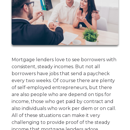
Mortgage lenders love to see borrowers with
consistent, steady incomes. But not all
borrowers have jobs that send a paycheck
every two weeks. Of course there are plenty
of self-employed entrepreneurs, but there
are also people who are depend on tips for
income, those who get paid by contract and
also individuals who work per diem or on call.
All of these situations can make it very
challenging to provide proof of the steady
income that mortgage lenders adore.