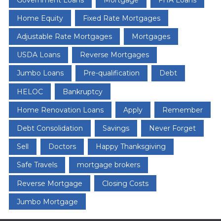
Home Equity
Fixed Rate Mortgages
Adjustable Rate Mortgages
Mortgages
USDA Loans
Reverse Mortgages
Jumbo Loans
Pre-qualification
Debt
HELOC
Bankruptcy
Home Renovation Loans
Apply
Remember
Debt Consolidation
Savings
Never Forget
Sell
Doctors
Happy Thanksgiving
Safe Travels
mortgage brokers
Reverse Mortgage
Closing Costs
Jumbo Mortgage