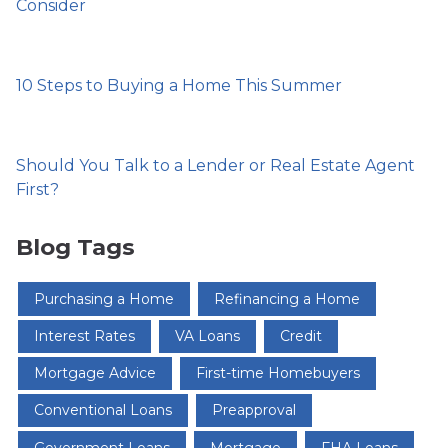
Consider
10 Steps to Buying a Home This Summer
Should You Talk to a Lender or Real Estate Agent
First?
Blog Tags
Purchasing a Home
Refinancing a Home
Interest Rates
VA Loans
Credit
Mortgage Advice
First-time Homebuyers
Conventional Loans
Preapproval
Government Loans
Mortgage
FHA Loans