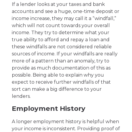
If a lender looks at your taxes and bank
accounts and see a huge, one-time deposit or
income increase, they may call it a “windfall,”
which will not count towards your overall
income. They try to determine what your
true ability to afford and repay a loan and
these windfalls are not considered reliable
sources of income. If your windfalls are really
more of a pattern than an anomaly, try to
provide as much documentation of this as
possible. Being able to explain why you
expect to receive further windfalls of that
sort can make a big difference to your
lenders.
Employment History
A longer employment history is helpful when
your income is inconsistent. Providing proof of