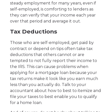
steady employment for many years, even if
self-employed, is comforting to lenders as
they can verify that your income each year
over that period and average it out.
Tax Deductions
Those who are self-employed, get paid by
contract or depend on tips often take tax
deductions that others cannot or are
tempted to not fully report their income to
the IRS. This can cause problems when
applying for a mortgage loan because your
tax returns make it look like you earn much
less than you actually do. Talk to your
accountant about how to best to itemize and
file your taxes to best enable you to qualify
for a home loan.