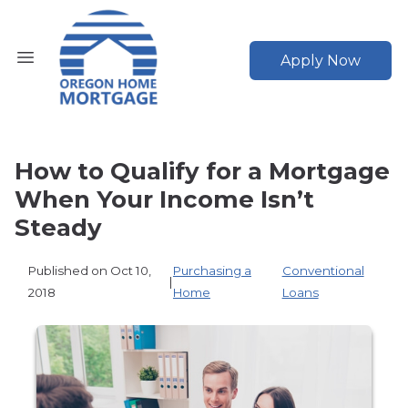
Apply Now
How to Qualify for a Mortgage
When Your Income Isn’t
Steady
Published on Oct 10,
Purchasing a
Conventional
|
2018
Home
Loans