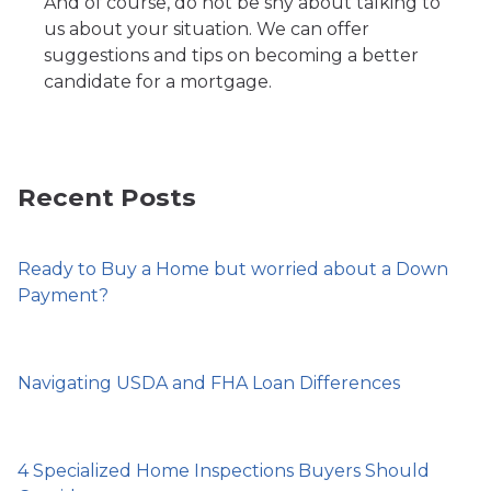
And of course, do not be shy about talking to
us about your situation. We can offer
suggestions and tips on becoming a better
candidate for a mortgage.
Recent Posts
Ready to Buy a Home but worried about a Down
Payment?
Navigating USDA and FHA Loan Differences
4 Specialized Home Inspections Buyers Should