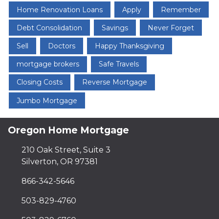
Home Renovation Loans
Apply
Remember
Debt Consolidation
Savings
Never Forget
Sell
Doctors
Happy Thanksgiving
mortgage brokers
Safe Travels
Closing Costs
Reverse Mortgage
Jumbo Mortgage
Oregon Home Mortgage
210 Oak Street, Suite 3
Silverton, OR 97381
866-342-5646
503-829-4760