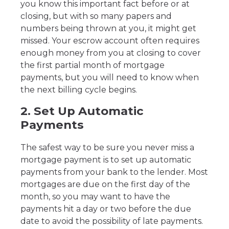
you know this important fact before or at
closing, but with so many papers and
numbers being thrown at you, it might get
missed. Your escrow account often requires
enough money from you at closing to cover
the first partial month of mortgage
payments, but you will need to know when
the next billing cycle begins.
2. Set Up Automatic
Payments
The safest way to be sure you never miss a
mortgage payment is to set up automatic
payments from your bank to the lender. Most
mortgages are due on the first day of the
month, so you may want to have the
payments hit a day or two before the due
date to avoid the possibility of late payments.