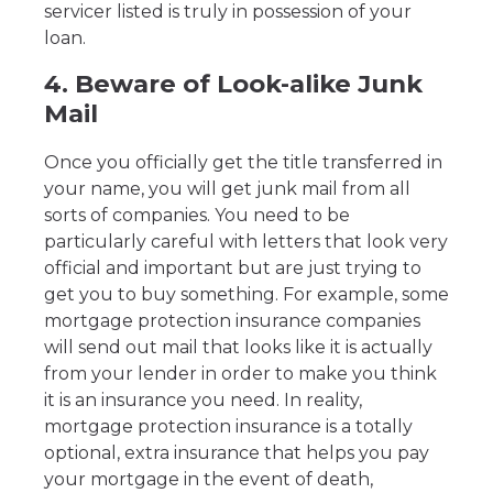
servicer listed is truly in possession of your
loan.
4. Beware of Look-alike Junk
Mail
Once you officially get the title transferred in
your name, you will get junk mail from all
sorts of companies. You need to be
particularly careful with letters that look very
official and important but are just trying to
get you to buy something. For example, some
mortgage protection insurance companies
will send out mail that looks like it is actually
from your lender in order to make you think
it is an insurance you need. In reality,
mortgage protection insurance is a totally
optional, extra insurance that helps you pay
your mortgage in the event of death,