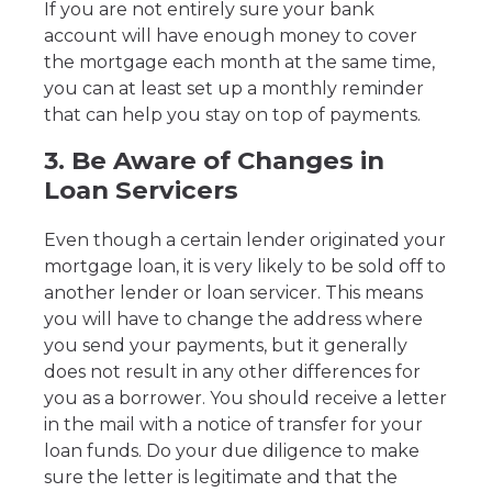
If you are not entirely sure your bank
account will have enough money to cover
the mortgage each month at the same time,
you can at least set up a monthly reminder
that can help you stay on top of payments.
3. Be Aware of Changes in
Loan Servicers
Even though a certain lender originated your
mortgage loan, it is very likely to be sold off to
another lender or loan servicer. This means
you will have to change the address where
you send your payments, but it generally
does not result in any other differences for
you as a borrower. You should receive a letter
in the mail with a notice of transfer for your
loan funds. Do your due diligence to make
sure the letter is legitimate and that the