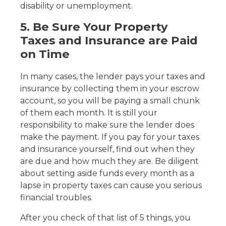
disability or unemployment.
5. Be Sure Your Property
Taxes and Insurance are Paid
on Time
In many cases, the lender pays your taxes and
insurance by collecting them in your escrow
account, so you will be paying a small chunk
of them each month. It is still your
responsibility to make sure the lender does
make the payment. If you pay for your taxes
and insurance yourself, find out when they
are due and how much they are. Be diligent
about setting aside funds every month as a
lapse in property taxes can cause you serious
financial troubles.
After you check of that list of 5 things, you