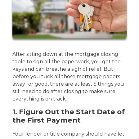
After sitting down at the mortgage closing
table to sign all the paperwork, you get the
keys and can breathe a sigh of relief. But
before you tuck all those mortgage papers
away for good, there are at least 5 things you
still need to do after closing to make sure
everything is on track.
1. Figure Out the Start Date of
the First Payment
Your lender or title company should have let