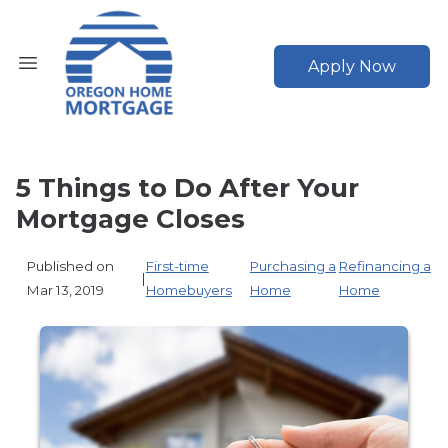
Apply Now
5 Things to Do After Your
Mortgage Closes
Published on
First-time
Purchasing a
Refinancing a
|
Mar 13, 2019
Homebuyers
Home
Home