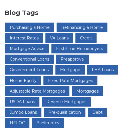
Blog Tags
Purchasing a Home
Refinancing a Home
Interest Rates
VA Loans
Credit
Mortgage Advice
First-time Homebuyers
Conventional Loans
Preapproval
Government Loans
Mortgage
FHA Loans
Home Equity
Fixed Rate Mortgages
Adjustable Rate Mortgages
Mortgages
USDA Loans
Reverse Mortgages
Jumbo Loans
Pre-qualification
Debt
HELOC
Bankruptcy