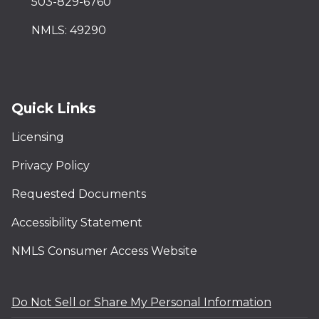
503-829-6760
NMLS: 49290
Quick Links
Licensing
Privacy Policy
Requested Documents
Accessibility Statement
NMLS Consumer Access Website
Do Not Sell or Share My Personal Information