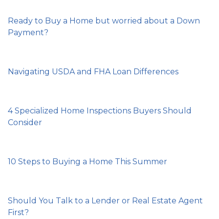
Ready to Buy a Home but worried about a Down
Payment?
Navigating USDA and FHA Loan Differences
4 Specialized Home Inspections Buyers Should
Consider
10 Steps to Buying a Home This Summer
Should You Talk to a Lender or Real Estate Agent
First?