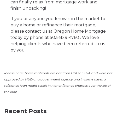
can finally relax from mortgage work and
finish unpacking!
If you or anyone you know is in the market to
buy a home or refinance their mortgage,
please contact us at Oregon Home Mortgage
today by phone at 503-829-4760 . We love
helping clients who have been referred to us
by you.
Please note: These materials are not from HUD or FHA and were not
approved by HUD or a government agency and in some cases a
refinance loan might result in higher finance charges over the life of
the loan.
Recent Posts