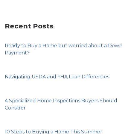
Recent Posts
Ready to Buy a Home but worried about a Down
Payment?
Navigating USDA and FHA Loan Differences
4 Specialized Home Inspections Buyers Should
Consider
10 Steps to Buying a Home This Summer