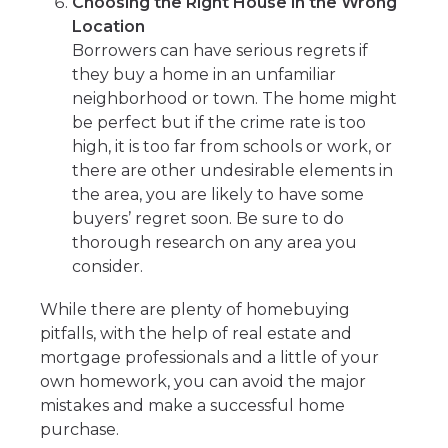
Choosing the Right House in the Wrong
Location
Borrowers can have serious regrets if
they buy a home in an unfamiliar
neighborhood or town. The home might
be perfect but if the crime rate is too
high, it is too far from schools or work, or
there are other undesirable elements in
the area, you are likely to have some
buyers’ regret soon. Be sure to do
thorough research on any area you
consider.
While there are plenty of homebuying
pitfalls, with the help of real estate and
mortgage professionals and a little of your
own homework, you can avoid the major
mistakes and make a successful home
purchase.