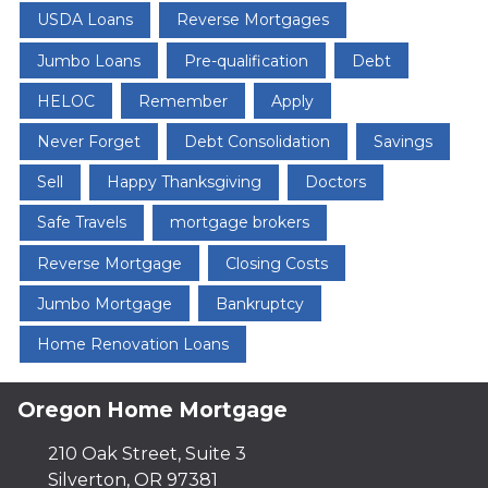
USDA Loans
Reverse Mortgages
Jumbo Loans
Pre-qualification
Debt
HELOC
Remember
Apply
Never Forget
Debt Consolidation
Savings
Sell
Happy Thanksgiving
Doctors
Safe Travels
mortgage brokers
Reverse Mortgage
Closing Costs
Jumbo Mortgage
Bankruptcy
Home Renovation Loans
Oregon Home Mortgage
210 Oak Street, Suite 3
Silverton, OR 97381