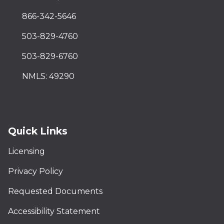
866-342-5646
503-829-4760
503-829-6760
NMLS: 49290
Quick Links
Licensing
Privacy Policy
Requested Documents
Accessibility Statement