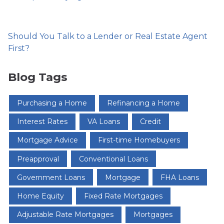
Should You Talk to a Lender or Real Estate Agent
First?
Blog Tags
Purchasing a Home
Refinancing a Home
Interest Rates
VA Loans
Credit
Mortgage Advice
First-time Homebuyers
Preapproval
Conventional Loans
Government Loans
Mortgage
FHA Loans
Home Equity
Fixed Rate Mortgages
Adjustable Rate Mortgages
Mortgages