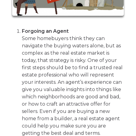
Forgoing an Agent
Some homebuyers think they can
navigate the buying waters alone, but as
complex as the real estate market is
today, that strategy is risky. One of your
first steps should be to find a trusted real
estate professional who will represent
your interests. An agent’s experience can
give you valuable insights into things like
which neighborhoods are good and bad,
or how to craft an attractive offer for
sellers. Even if you are buying a new
home from a builder, a real estate agent
could help you make sure you are
getting the best deal and terms.