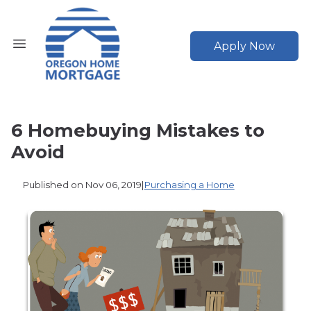
Apply Now
6 Homebuying Mistakes to
Avoid
Published on Nov 06, 2019
|
Purchasing a Home