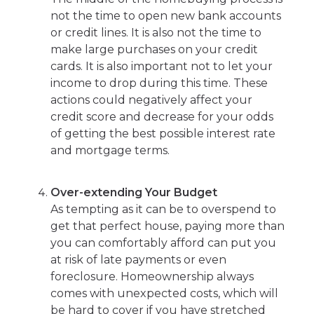
not the time to open new bank accounts
or credit lines. It is also not the time to
make large purchases on your credit
cards. It is also important not to let your
income to drop during this time. These
actions could negatively affect your
credit score and decrease for your odds
of getting the best possible interest rate
and mortgage terms.
Over-extending Your Budget
As tempting as it can be to overspend to
get that perfect house, paying more than
you can comfortably afford can put you
at risk of late payments or even
foreclosure. Homeownership always
comes with unexpected costs, which will
be hard to cover if you have stretched