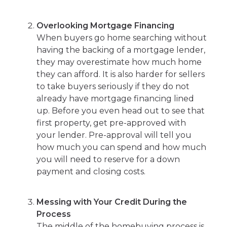
Overlooking Mortgage Financing
When buyers go home searching without
having the backing of a mortgage lender,
they may overestimate how much home
they can afford. It is also harder for sellers
to take buyers seriously if they do not
already have mortgage financing lined
up. Before you even head out to see that
first property, get pre-approved with
your lender. Pre-approval will tell you
how much you can spend and how much
you will need to reserve for a down
payment and closing costs.
Messing with Your Credit During the
Process
The middle of the homebuying process is