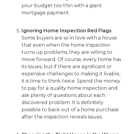
your budget too thin with a giant
mortgage payment.
Ignoring Home Inspection Red Flags
Some buyers are so in love with a house
that even when the home inspection
turns up problems, they are willing to
move forward. Of course, every home has
its issues, but if there are significant or
expensive challenges to making it livable,
it is time to think twice. Spend the money
to pay for a quality home inspection and
ask plenty of questions about each
discovered problem. It is definitely
possible to back out of a home purchase
after the inspection reveals issues.