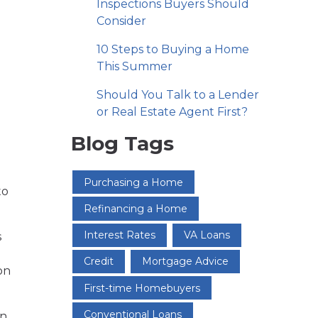
Inspections Buyers Should
Consider
10 Steps to Buying a Home
This Summer
Should You Talk to a Lender
or Real Estate Agent First?
Blog Tags
n
Purchasing a Home
to
Refinancing a Home
Interest Rates
VA Loans
s
Credit
Mortgage Advice
on
First-time Homebuyers
Conventional Loans
on