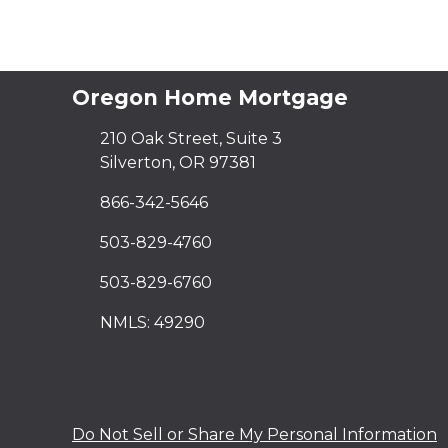
Oregon Home Mortgage
210 Oak Street, Suite 3
Silverton, OR 97381
866-342-5646
503-829-4760
503-829-6760
NMLS: 49290
Do Not Sell or Share My Personal Information