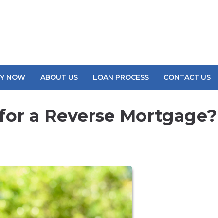
LY NOW
ABOUT US
LOAN PROCESS
CONTACT US
for a Reverse Mortgage?