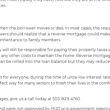
es.
hen the borrower moves or dies. In most cases, this requ
wers should realize that a reverse mortgage could make
 inheritance to family members.
ill still be responsible for paying their property taxes
any other costs to maintain the home. Reverse mortga
can be rolled into the loan balance but they may reduce
 for everyone, during this time of ultra-low interest rat
ect way for many seniors to finish their lives in the comf
es, give us a call today at 503-829-4760 .
and were not approved by HUD or a government agency