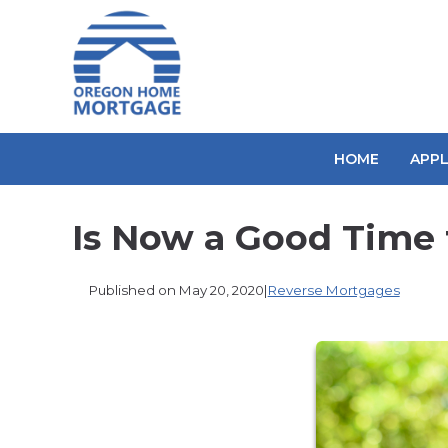
HOME
APP
Is Now a Good Time 
Published on May 20, 2020
|
Reverse Mortgages