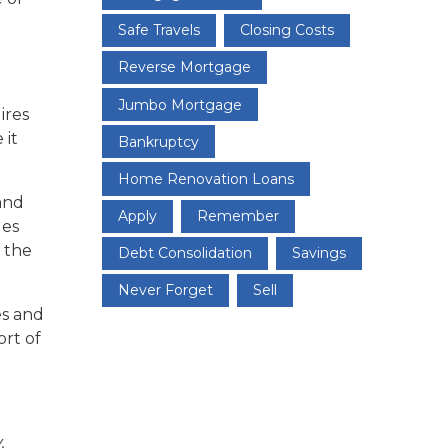
Safe Travels
Closing Costs
Reverse Mortgage
Jumbo Mortgage
ires
 it
Bankruptcy
Home Renovation Loans
 and
Apply
Remember
ges
 the
Debt Consolidation
Savings
Never Forget
Sell
es and
ort of
.