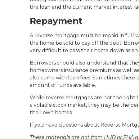
the loan and the current market interest rat
Repayment
A reverse mortgage must be repaid in full w
the home be sold to pay off the debt. Borro
very difficult to pass their home down as an
Borrowers should also understand that they w
homeowners insurance premiums as well as 
also come with loan fees. Sometimes these 
amount of funds available.
While reverse mortgages are not the right fit
a volatile stock market, they may be the perf
their own homes.
If you have questions about Reverse Mortgag
These materials are not from HUD or FHA 