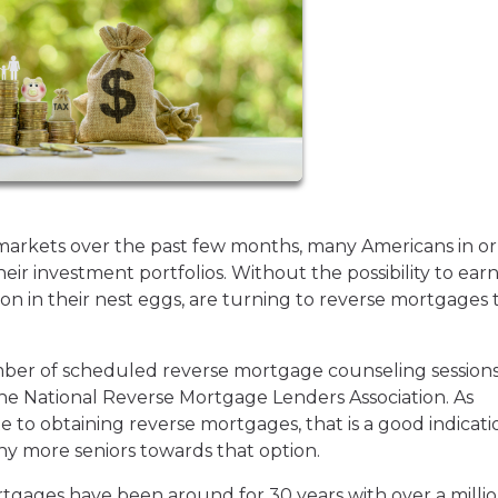
markets over the past few months, many Americans in or
ir investment portfolios. Without the possibility to ear
on in their nest eggs, are turning to reverse mortgages 
umber of scheduled reverse mortgage counseling session
the National Reverse Mortgage Lenders Association. As
te to obtaining reverse mortgages, that is a good indicati
y more seniors towards that option.
tgages have been around for 30 years with over a milli