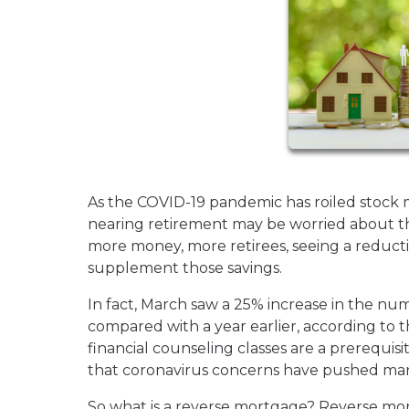
As the COVID-19 pandemic has roiled stock 
nearing retirement may be worried about the
more money, more retirees, seeing a reducti
supplement those savings.
In fact, March saw a 25% increase in the n
compared with a year earlier, according to 
financial counseling classes are a prerequisi
that coronavirus concerns have pushed man
So what is a reverse mortgage? Reverse mor