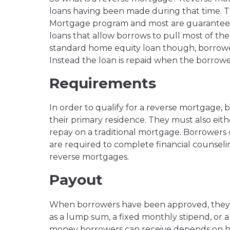
loans having been made during that time. 
Mortgage program and most are guaranteed
loans that allow borrows to pull most of the
standard home equity loan though, borrowe
Instead the loan is repaid when the borrower
Requirements
In order to qualify for a reverse mortgage, 
their primary residence. They must also ei
repay on a traditional mortgage. Borrowers 
are required to complete financial counselin
reverse mortgages.
Payout
When borrowers have been approved, they ca
as a lump sum, a fixed monthly stipend, or a
money borrowers can receive depends on ho