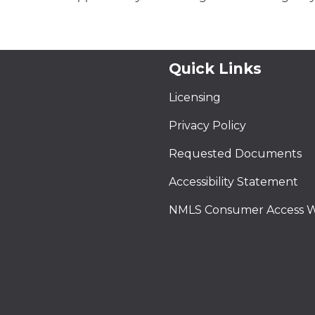
Quick Links
Licensing
Privacy Policy
Requested Documents
Accessibility Statement
NMLS Consumer Access W