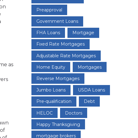
ion
Preapproval
e
Government Loans
a
FHA Loans
Mortgage
Fixed Rate Mortgages
Adjustable Rate Mortgages
ome as
Home Equity
Mortgages
Reverse Mortgages
wers
Jumbo Loans
USDA Loans
Pre-qualification
Debt
HELOC
Doctors
rawn
Happy Thanksgiving
of
mortgage brokers
 of