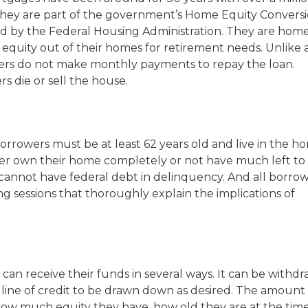
They are part of the government’s Home Equity Convers
 by the Federal Housing Administration. They are hom
 equity out of their homes for retirement needs. Unlike 
rs do not make monthly payments to repay the loan.
s die or sell the house.
borrowers must be at least 62 years old and live in the h
ther own their home completely or not have much left to
cannot have federal debt in delinquency. And all borro
g sessions that thoroughly explain the implications of
n receive their funds in several ways. It can be withd
 line of credit to be drawn down as desired. The amount 
w much equity they have, how old they are at the time