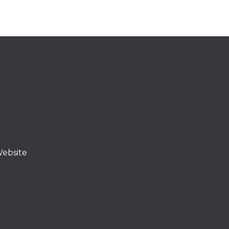
ebsite