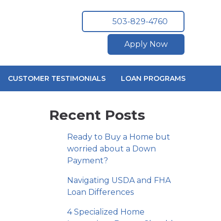
503-829-4760
Apply Now
CUSTOMER TESTIMONIALS
LOAN PROGRAMS
Recent Posts
Ready to Buy a Home but
worried about a Down
Payment?
Navigating USDA and FHA
Loan Differences
4 Specialized Home