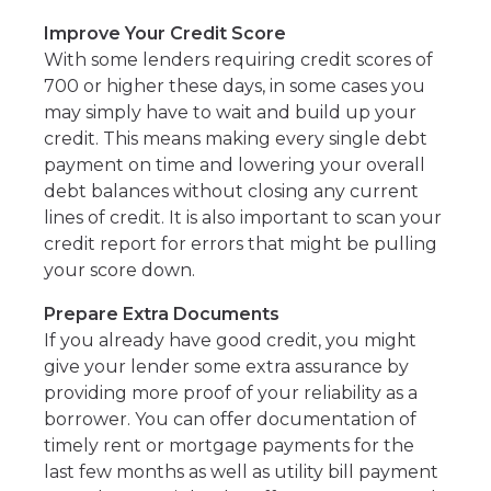
Improve Your Credit Score
With some lenders requiring credit scores of
700 or higher these days, in some cases you
may simply have to wait and build up your
credit. This means making every single debt
payment on time and lowering your overall
debt balances without closing any current
lines of credit. It is also important to scan your
credit report for errors that might be pulling
your score down.
Prepare Extra Documents
If you already have good credit, you might
give your lender some extra assurance by
providing more proof of your reliability as a
borrower. You can offer documentation of
timely rent or mortgage payments for the
last few months as well as utility bill payment