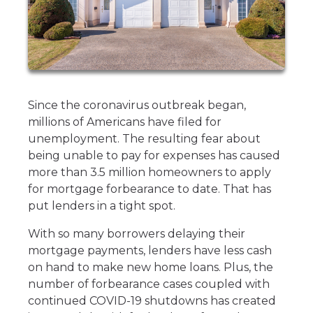
Since the coronavirus outbreak began,
millions of Americans have filed for
unemployment. The resulting fear about
being unable to pay for expenses has caused
more than 3.5 million homeowners to apply
for mortgage forbearance to date. That has
put lenders in a tight spot.
With so many borrowers delaying their
mortgage payments, lenders have less cash
on hand to make new home loans. Plus, the
number of forbearance cases coupled with
continued COVID-19 shutdowns has created