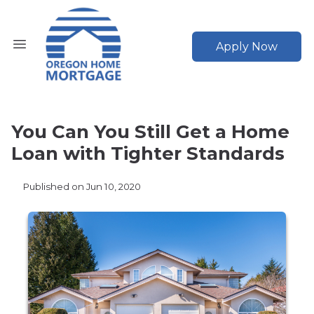
Apply Now
You Can You Still Get a Home
Loan with Tighter Standards
Published on Jun 10, 2020