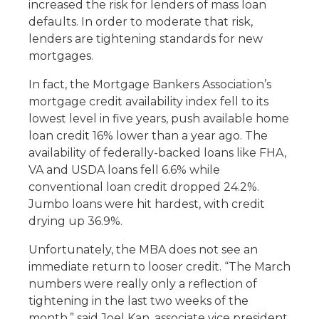
increased the risk for lenders of mass loan
defaults. In order to moderate that risk,
lenders are tightening standards for new
mortgages.
In fact, the Mortgage Bankers Association’s
mortgage credit availability index fell to its
lowest level in five years, push available home
loan credit 16% lower than a year ago. The
availability of federally-backed loans like FHA,
VA and USDA loans fell 6.6% while
conventional loan credit dropped 24.2%.
Jumbo loans were hit hardest, with credit
drying up 36.9%.
Unfortunately, the MBA does not see an
immediate return to looser credit. “The March
numbers were really only a reflection of
tightening in the last two weeks of the
month,” said Joel Kan, associate vice president