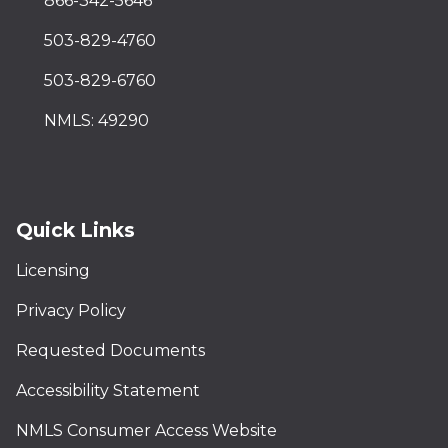
866-342-5646
503-829-4760
503-829-6760
NMLS: 49290
Quick Links
Licensing
Privacy Policy
Requested Documents
Accessibility Statement
NMLS Consumer Access Website