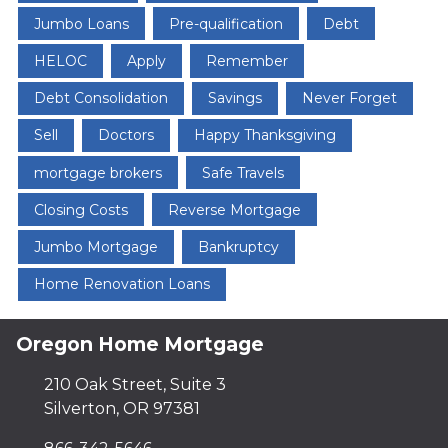
Jumbo Loans
Pre-qualification
Debt
HELOC
Apply
Remember
Debt Consolidation
Savings
Never Forget
Sell
Doctors
Happy Thanksgiving
mortgage brokers
Safe Travels
Closing Costs
Reverse Mortgage
Jumbo Mortgage
Bankruptcy
Home Renovation Loans
Oregon Home Mortgage
210 Oak Street, Suite 3
Silverton, OR 97381