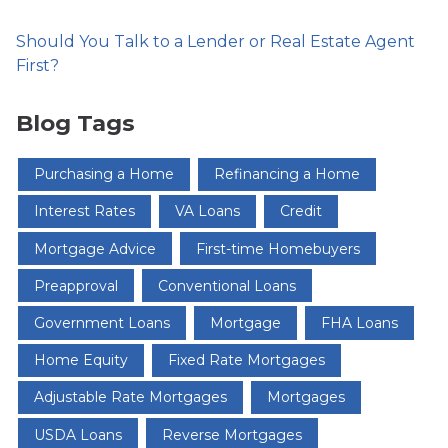
Should You Talk to a Lender or Real Estate Agent
First?
Blog Tags
Purchasing a Home
Refinancing a Home
Interest Rates
VA Loans
Credit
Mortgage Advice
First-time Homebuyers
Preapproval
Conventional Loans
Government Loans
Mortgage
FHA Loans
Home Equity
Fixed Rate Mortgages
Adjustable Rate Mortgages
Mortgages
USDA Loans
Reverse Mortgages