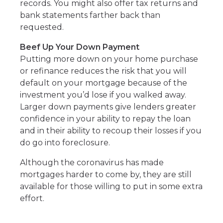
records. You might also offer tax returns and
bank statements farther back than
requested.
Beef Up Your Down Payment
Putting more down on your home purchase
or refinance reduces the risk that you will
default on your mortgage because of the
investment you’d lose if you walked away.
Larger down payments give lenders greater
confidence in your ability to repay the loan
and in their ability to recoup their losses if you
do go into foreclosure.
Although the coronavirus has made
mortgages harder to come by, they are still
available for those willing to put in some extra
effort.