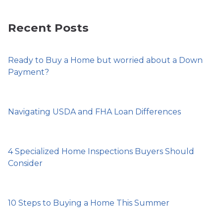
Recent Posts
Ready to Buy a Home but worried about a Down
Payment?
Navigating USDA and FHA Loan Differences
4 Specialized Home Inspections Buyers Should
Consider
10 Steps to Buying a Home This Summer