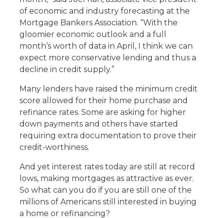
of economic and industry forecasting at the
Mortgage Bankers Association. “With the
gloomier economic outlook and a full
month’s worth of data in April, I think we can
expect more conservative lending and thus a
decline in credit supply.”
Many lenders have raised the minimum credit
score allowed for their home purchase and
refinance rates. Some are asking for higher
down payments and others have started
requiring extra documentation to prove their
credit-worthiness.
And yet interest rates today are still at record
lows, making mortgages as attractive as ever.
So what can you do if you are still one of the
millions of Americans still interested in buying
a home or refinancing?