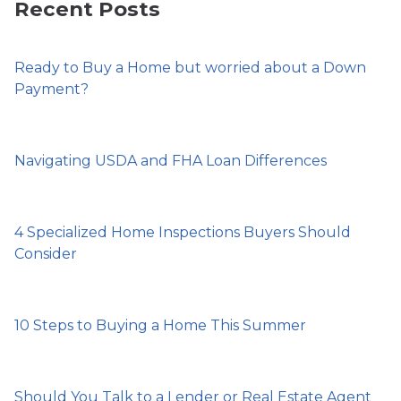
Recent Posts
Ready to Buy a Home but worried about a Down
Payment?
Navigating USDA and FHA Loan Differences
4 Specialized Home Inspections Buyers Should
Consider
10 Steps to Buying a Home This Summer
Should You Talk to a Lender or Real Estate Agent