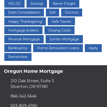
HELOC
Savings
Never Forget
Debt Consolidation
Sell
Doctors
Happy Thanksgiving
Safe Travels
mortgage brokers
Closing Costs
Reverse Mortgage
Jumbo Mortgage
Bankruptcy
Home Renovation Loans
Apply
Remember
Oregon Home Mortgage
210 Oak Street, Suite 3
Silverton, OR 97381
866-342-5646
503-829-4760