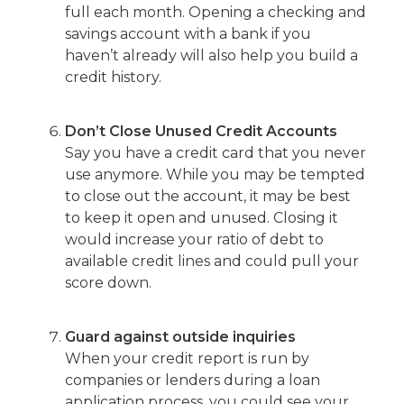
full each month. Opening a checking and
savings account with a bank if you
haven’t already will also help you build a
credit history.
Don’t Close Unused Credit Accounts
Say you have a credit card that you never
use anymore. While you may be tempted
to close out the account, it may be best
to keep it open and unused. Closing it
would increase your ratio of debt to
available credit lines and could pull your
score down.
Guard against outside inquiries
When your credit report is run by
companies or lenders during a loan
application process, you could see your