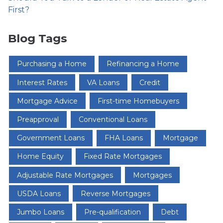
First?
Blog Tags
Purchasing a Home
Refinancing a Home
Interest Rates
VA Loans
Credit
Mortgage Advice
First-time Homebuyers
Preapproval
Conventional Loans
Government Loans
FHA Loans
Mortgage
Home Equity
Fixed Rate Mortgages
Adjustable Rate Mortgages
Mortgages
USDA Loans
Reverse Mortgages
Jumbo Loans
Pre-qualification
Debt