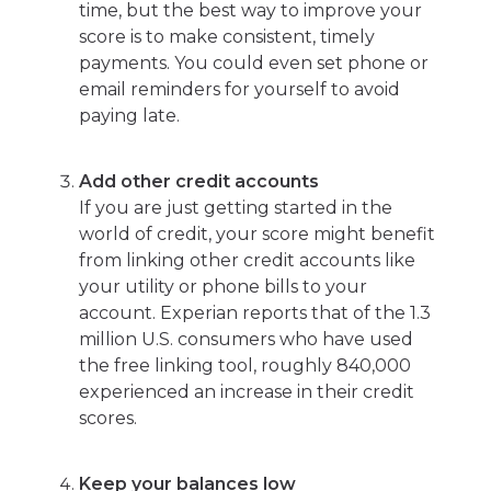
time, but the best way to improve your
score is to make consistent, timely
payments. You could even set phone or
email reminders for yourself to avoid
paying late.
Add other credit accounts
If you are just getting started in the
world of credit, your score might benefit
from linking other credit accounts like
your utility or phone bills to your
account. Experian reports that of the 1.3
million U.S. consumers who have used
the free linking tool, roughly 840,000
experienced an increase in their credit
scores.
Keep your balances low