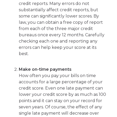
credit reports. Many errors do not
substantially affect credit reports, but
some can significantly lower scores. By
law, you can obtain a free copy of report
from each of the three major credit
bureaus once every 12 months. Carefully
checking each one and reporting any
errors can help keep your score at its
best.
Make on-time payments
How often you pay your bills on time
accounts for a large percentage of your
credit score. Even one late payment can
lower your credit score by as much as 100
points and it can stay on your record for
seven years. Of course, the effect of any
single late payment will decrease over