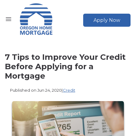
Apply Now
7 Tips to Improve Your Credit
Before Applying for a
Mortgage
Published on Jun 24, 2020
|
Credit