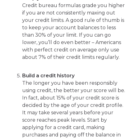
Credit bureau formulas grade you higher
if you are not consistently maxing out
your credit limits. A good rule of thumb is
to keep your account balances to less
than 30% of your limit. If you can go
lower, you’ll do even better – Americans
with perfect credit on average only use
about 7% of their credit limits regularly.
Build a credit history
The longer you have been responsibly
using credit, the better your score will be.
In fact, about 15% of your credit score is
decided by the age of your credit profile.
It may take several years before your
score reaches peak levels. Start by
applying for a credit card, making
purchases and paying off the balance in