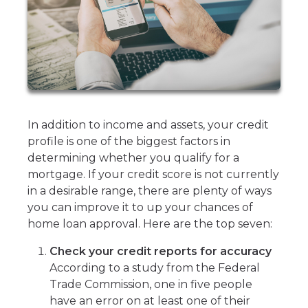
In addition to income and assets, your credit
profile is one of the biggest factors in
determining whether you qualify for a
mortgage. If your credit score is not currently
in a desirable range, there are plenty of ways
you can improve it to up your chances of
home loan approval. Here are the top seven:
Check your credit reports for accuracy
According to a study from the Federal
Trade Commission, one in five people
have an error on at least one of their