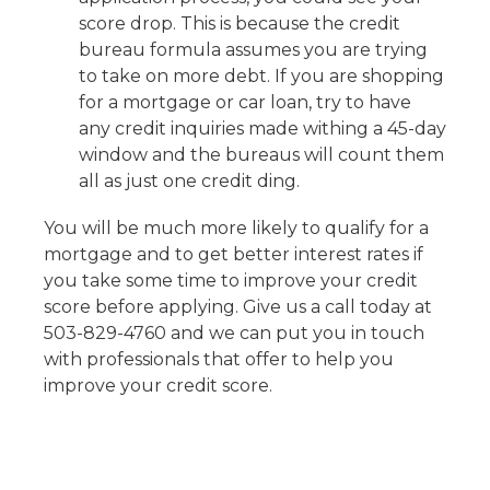
score drop. This is because the credit
bureau formula assumes you are trying
to take on more debt. If you are shopping
for a mortgage or car loan, try to have
any credit inquiries made withing a 45-day
window and the bureaus will count them
all as just one credit ding.
You will be much more likely to qualify for a
mortgage and to get better interest rates if
you take some time to improve your credit
score before applying. Give us a call today at
503-829-4760 and we can put you in touch
with professionals that offer to help you
improve your credit score.