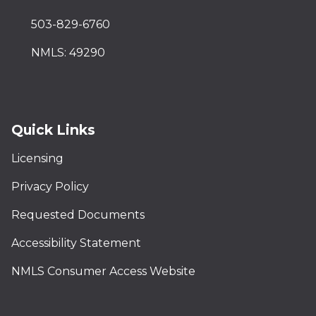
503-829-6760
NMLS: 49290
Quick Links
Licensing
Privacy Policy
Requested Documents
Accessibility Statement
NMLS Consumer Access Website