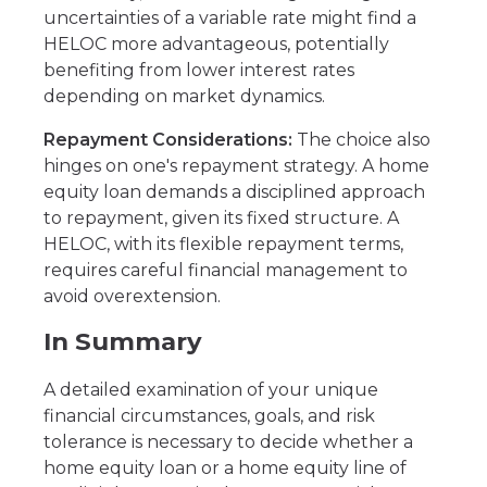
uncertainties of a variable rate might find a
HELOC more advantageous, potentially
benefiting from lower interest rates
depending on market dynamics.
Repayment Considerations:
The choice also
hinges on one's repayment strategy. A home
equity loan demands a disciplined approach
to repayment, given its fixed structure. A
HELOC, with its flexible repayment terms,
requires careful financial management to
avoid overextension.
In Summary
A detailed examination of your unique
financial circumstances, goals, and risk
tolerance is necessary to decide whether a
home equity loan or a home equity line of