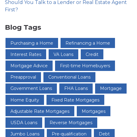
Should You Talk to a Lender or Real Estate Agent
First?
Blog Tags
Purchasing a Home
Refinancing a Home
Interest Rates
VA Loans
Credit
Mortgage Advice
First-time Homebuyers
Preapproval
Conventional Loans
Government Loans
FHA Loans
Mortgage
Home Equity
Fixed Rate Mortgages
Adjustable Rate Mortgages
Mortgages
USDA Loans
Reverse Mortgages
Jumbo Loans
Pre-qualification
Debt