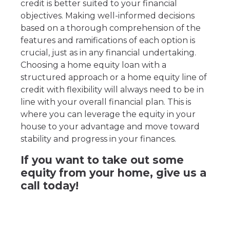
credit is better suited to your financial
objectives. Making well-informed decisions
based on a thorough comprehension of the
features and ramifications of each option is
crucial, just as in any financial undertaking.
Choosing a home equity loan with a
structured approach or a home equity line of
credit with flexibility will always need to be in
line with your overall financial plan. This is
where you can leverage the equity in your
house to your advantage and move toward
stability and progress in your finances.
If you want to take out some
equity from your home, give us a
call today!