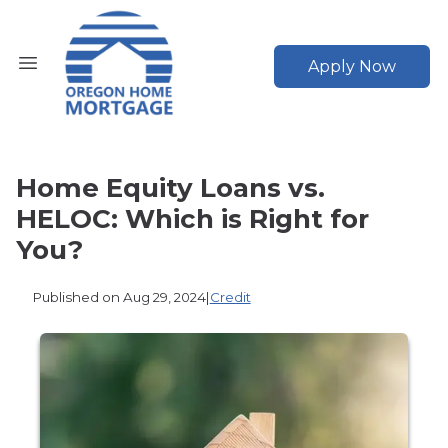
Apply Now
Home Equity Loans vs.
HELOC: Which is Right for
You?
Published on Aug 29, 2024
|
Credit