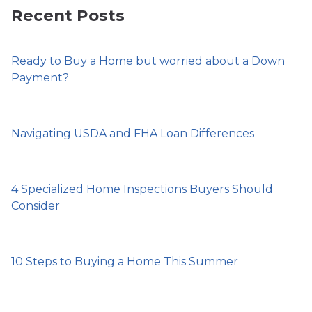
Recent Posts
Ready to Buy a Home but worried about a Down
Payment?
Navigating USDA and FHA Loan Differences
4 Specialized Home Inspections Buyers Should
Consider
10 Steps to Buying a Home This Summer