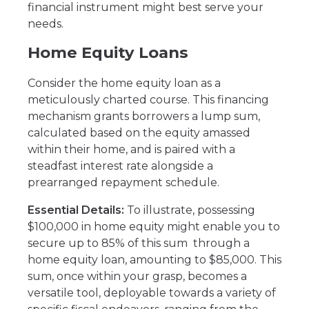
financial instrument might best serve your
needs.
Home Equity Loans
Consider the home equity loan as a
meticulously charted course. This financing
mechanism grants borrowers a lump sum,
calculated based on the equity amassed
within their home, and is paired with a
steadfast interest rate alongside a
prearranged repayment schedule.
Essential Details:
To illustrate, possessing
$100,000 in home equity might enable you to
secure up to 85% of this sum through a
home equity loan, amounting to $85,000. This
sum, once within your grasp, becomes a
versatile tool, deployable towards a variety of