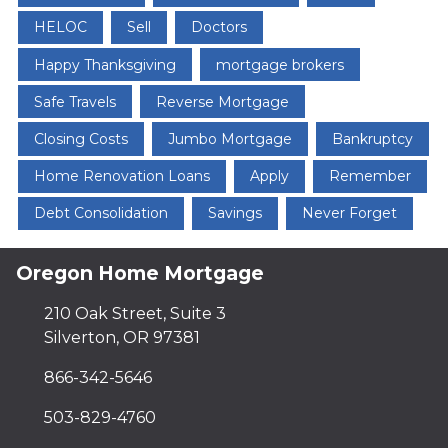
HELOC
Sell
Doctors
Happy Thanksgiving
mortgage brokers
Safe Travels
Reverse Mortgage
Closing Costs
Jumbo Mortgage
Bankruptcy
Home Renovation Loans
Apply
Remember
Debt Consolidation
Savings
Never Forget
Oregon Home Mortgage
210 Oak Street, Suite 3
Silverton, OR 97381
866-342-5646
503-829-4760