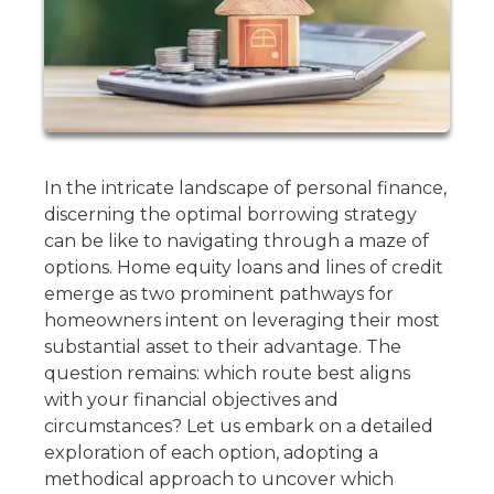
In the intricate landscape of personal finance,
discerning the optimal borrowing strategy
can be like to navigating through a maze of
options. Home equity loans and lines of credit
emerge as two prominent pathways for
homeowners intent on leveraging their most
substantial asset to their advantage. The
question remains: which route best aligns
with your financial objectives and
circumstances? Let us embark on a detailed
exploration of each option, adopting a
methodical approach to uncover which