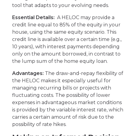
tool that adapts to your evolving needs.
Essential Details:
A HELOC may provide a
credit line equal to 85% of the equity in your
house, using the same equity scenario. This
credit line is available over a certain time (e.g.,
10 years), with interest payments depending
only on the amount borrowed, in contrast to
the lump sum of the home equity loan.
Advantages:
The draw-and-repay flexibility of
the HELOC makes it especially useful for
managing recurring bills or projects with
fluctuating costs. The possibility of lower
expenses in advantageous market conditions
is provided by the variable interest rate, which
carries a certain amount of risk due to the
possibility of rate hikes.