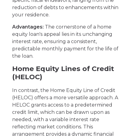
specific fiscal endeavors, ranging from the
reduction of debts to enhancements within
your residence.
Advantages:
The cornerstone of a home
equity loan's appeal lies in its unchanging
interest rate, ensuring a consistent,
predictable monthly payment for the life of
the loan.
Home Equity Lines of Credit
(HELOC)
In contrast, the Home Equity Line of Credit
(HELOC) offers a more versatile approach. A
HELOC grants access to a predetermined
credit limit, which can be drawn upon as
needed, with a variable interest rate
reflecting market conditions. This
arrangement provides a dynamic financial