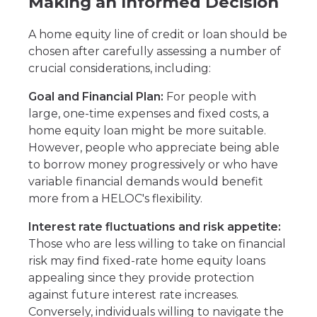
Making an Informed Decision
A home equity line of credit or loan should be
chosen after carefully assessing a number of
crucial considerations, including:
Goal and Financial Plan:
For people with
large, one-time expenses and fixed costs, a
home equity loan might be more suitable.
However, people who appreciate being able
to borrow money progressively or who have
variable financial demands would benefit
more from a HELOC's flexibility.
Interest rate fluctuations and risk appetite:
Those who are less willing to take on financial
risk may find fixed-rate home equity loans
appealing since they provide protection
against future interest rate increases.
Conversely, individuals willing to navigate the