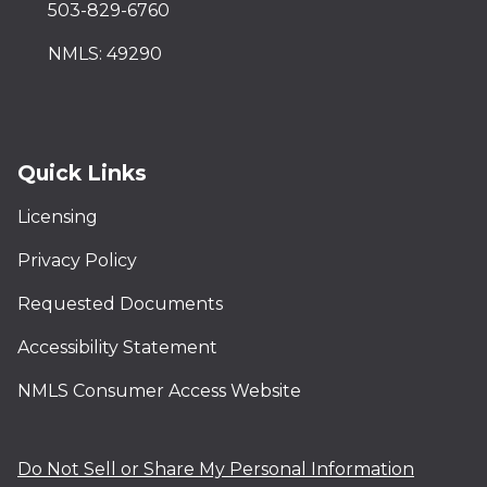
503-829-6760
NMLS: 49290
Quick Links
Licensing
Privacy Policy
Requested Documents
Accessibility Statement
NMLS Consumer Access Website
Do Not Sell or Share My Personal Information