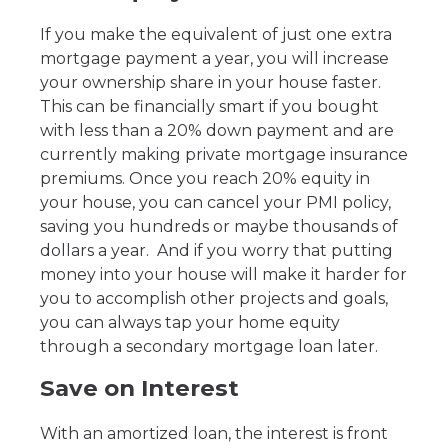
If you make the equivalent of just one extra
mortgage payment a year, you will increase
your ownership share in your house faster.
This can be financially smart if you bought
with less than a 20% down payment and are
currently making private mortgage insurance
premiums. Once you reach 20% equity in
your house, you can cancel your PMI policy,
saving you hundreds or maybe thousands of
dollars a year. And if you worry that putting
money into your house will make it harder for
you to accomplish other projects and goals,
you can always tap your home equity
through a secondary mortgage loan later.
Save on Interest
With an amortized loan, the interest is front