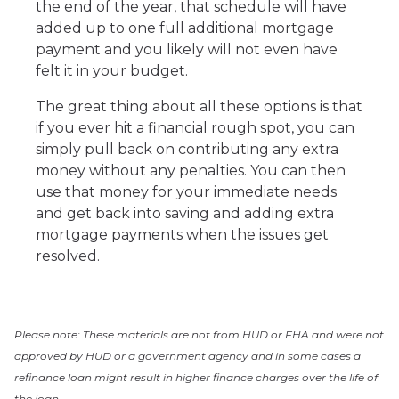
the end of the year, that schedule will have
added up to one full additional mortgage
payment and you likely will not even have
felt it in your budget.
The great thing about all these options is that
if you ever hit a financial rough spot, you can
simply pull back on contributing any extra
money without any penalties. You can then
use that money for your immediate needs
and get back into saving and adding extra
mortgage payments when the issues get
resolved.
Please note: These materials are not from HUD or FHA and were not
approved by HUD or a government agency and in some cases a
refinance loan might result in higher finance charges over the life of
the loan.