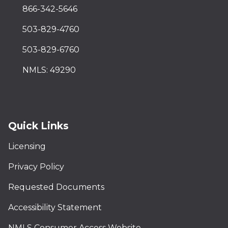
866-342-5646
503-829-4760
503-829-6760
NMLS: 49290
Quick Links
Licensing
Privacy Policy
Requested Documents
Accessibility Statement
NMLS Consumer Access Website