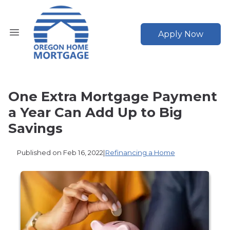
Apply Now
One Extra Mortgage Payment
a Year Can Add Up to Big
Savings
Published on Feb 16, 2022
|
Refinancing a Home