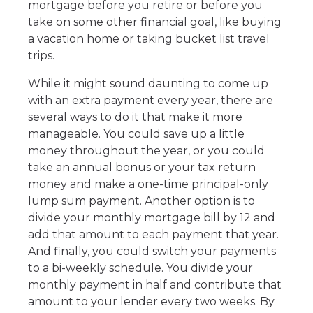
mortgage before you retire or before you
take on some other financial goal, like buying
a vacation home or taking bucket list travel
trips.
While it might sound daunting to come up
with an extra payment every year, there are
several ways to do it that make it more
manageable. You could save up a little
money throughout the year, or you could
take an annual bonus or your tax return
money and make a one-time principal-only
lump sum payment. Another option is to
divide your monthly mortgage bill by 12 and
add that amount to each payment that year.
And finally, you could switch your payments
to a bi-weekly schedule. You divide your
monthly payment in half and contribute that
amount to your lender every two weeks. By