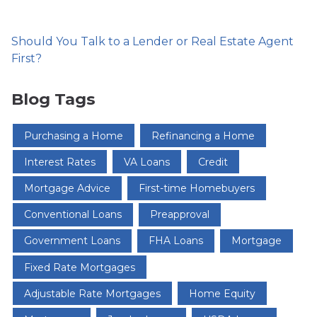
Should You Talk to a Lender or Real Estate Agent
First?
Blog Tags
Purchasing a Home
Refinancing a Home
Interest Rates
VA Loans
Credit
Mortgage Advice
First-time Homebuyers
Conventional Loans
Preapproval
Government Loans
FHA Loans
Mortgage
Fixed Rate Mortgages
Adjustable Rate Mortgages
Home Equity