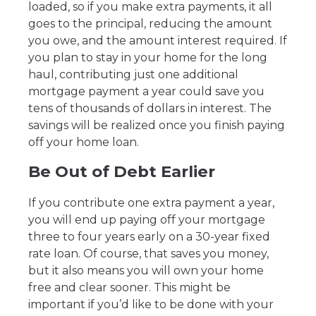
loaded, so if you make extra payments, it all
goes to the principal, reducing the amount
you owe, and the amount interest required. If
you plan to stay in your home for the long
haul, contributing just one additional
mortgage payment a year could save you
tens of thousands of dollars in interest. The
savings will be realized once you finish paying
off your home loan.
Be Out of Debt Earlier
If you contribute one extra payment a year,
you will end up paying off your mortgage
three to four years early on a 30-year fixed
rate loan. Of course, that saves you money,
but it also means you will own your home
free and clear sooner. This might be
important if you’d like to be done with your