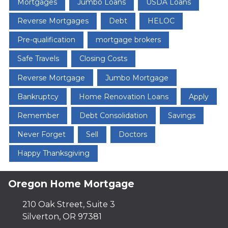
Mortgages
Jumbo Loans
USDA Loans
Reverse Mortgages
Debt
HELOC
Pre-qualification
mortgage brokers
Safe Travels
Closing Costs
Reverse Mortgage
Jumbo Mortgage
Bankruptcy
Home Renovation Loans
Apply
Remember
Debt Consolidation
Savings
Never Forget
Sell
Doctors
Happy Thanksgiving
Oregon Home Mortgage
210 Oak Street, Suite 3
Silverton, OR 97381