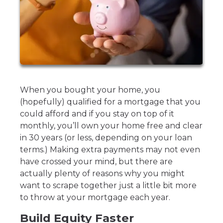
When you bought your home, you
(hopefully) qualified for a mortgage that you
could afford and if you stay on top of it
monthly, you’ll own your home free and clear
in 30 years (or less, depending on your loan
terms.) Making extra payments may not even
have crossed your mind, but there are
actually plenty of reasons why you might
want to scrape together just a little bit more
to throw at your mortgage each year.
Build Equity Faster