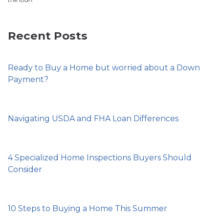
Recent Posts
Ready to Buy a Home but worried about a Down
Payment?
Navigating USDA and FHA Loan Differences
4 Specialized Home Inspections Buyers Should
Consider
10 Steps to Buying a Home This Summer