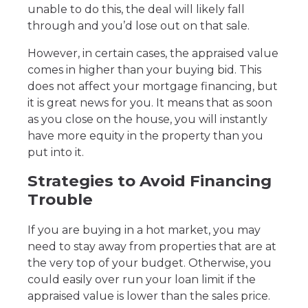
unable to do this, the deal will likely fall
through and you’d lose out on that sale.
However, in certain cases, the appraised value
comes in higher than your buying bid. This
does not affect your mortgage financing, but
it is great news for you. It means that as soon
as you close on the house, you will instantly
have more equity in the property than you
put into it.
Strategies to Avoid Financing
Trouble
If you are buying in a hot market, you may
need to stay away from properties that are at
the very top of your budget. Otherwise, you
could easily over run your loan limit if the
appraised value is lower than the sales price.