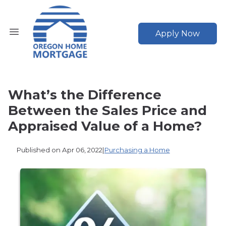
Apply Now
What’s the Difference
Between the Sales Price and
Appraised Value of a Home?
Published on Apr 06, 2022
|
Purchasing a Home