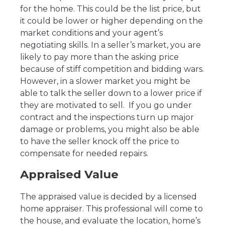
for the home. This could be the list price, but
it could be lower or higher depending on the
market conditions and your agent’s
negotiating skills. In a seller’s market, you are
likely to pay more than the asking price
because of stiff competition and bidding wars.
However, in a slower market you might be
able to talk the seller down to a lower price if
they are motivated to sell. If you go under
contract and the inspections turn up major
damage or problems, you might also be able
to have the seller knock off the price to
compensate for needed repairs.
Appraised Value
The appraised value is decided by a licensed
home appraiser. This professional will come to
the house, and evaluate the location, home’s