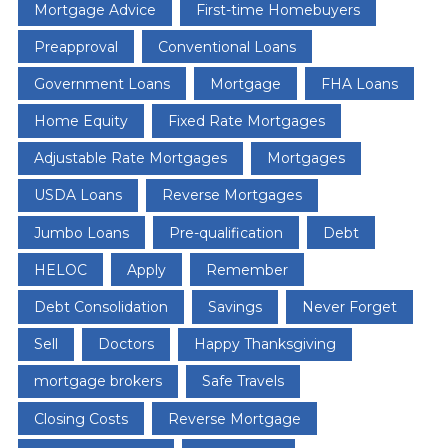
Mortgage Advice
First-time Homebuyers
Preapproval
Conventional Loans
Government Loans
Mortgage
FHA Loans
Home Equity
Fixed Rate Mortgages
Adjustable Rate Mortgages
Mortgages
USDA Loans
Reverse Mortgages
Jumbo Loans
Pre-qualification
Debt
HELOC
Apply
Remember
Debt Consolidation
Savings
Never Forget
Sell
Doctors
Happy Thanksgiving
mortgage brokers
Safe Travels
Closing Costs
Reverse Mortgage