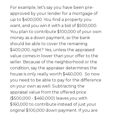
For example, let’s say you have been pre-
approved by your lender for a mortgage of
up to $400,000. You find a property you
want, and you win it with a bid of $500,000.
You plan to contribute $100,000 of your own
money as a down payment, so the bank
should be able to cover the remaining
$400,000, right? Yes, unless the appraised
value comes in lower than your offer to the
seller. Because of the neighborhood or the
condition, say the appraiser determines the
house is only really worth $460,000. So now
you need to be able to pay for the difference
on your own as well. Subtracting the
appraisal value from the offered price
($500,000 - $460,000) leaves you with
$160,000 to contribute instead of just your
original $100,000 down payment. If you are