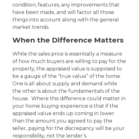
condition, features, any improvements that
have been made, and will factor all those
things into account along with the general
market trends.
When the Difference Matters
While the sales price is essentially a measure
of how much buyers are willing to pay for the
property, the appraised value is supposed to
be a gauge of the “true value” of the home.
One is all about supply and demand while
the other is about the fundamentals of the
house. Where this difference could matter in
your home buying experience is that if the
appraised value ends up coming in lower
than the amount you agreed to pay the
seller, paying for the discrepancy will be your
responsibility, not the lender’s.