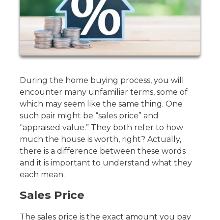
During the home buying process, you will
encounter many unfamiliar terms, some of
which may seem like the same thing. One
such pair might be “sales price” and
“appraised value.” They both refer to how
much the house is worth, right? Actually,
there is a difference between these words
and it is important to understand what they
each mean.
Sales Price
The sales price is the exact amount you pay