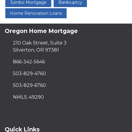
Jumbo Mortgage
Bankruptcy
Home Renovation Loans
Oregon Home Mortgage
210 Oak Street, Suite 3
Silverton, OR 97381
866-342-5646
503-829-4760
503-829-6760
NMLS: 49290
Quick Links