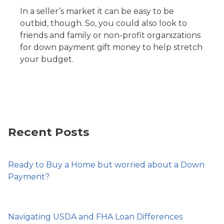
In a seller’s market it can be easy to be
outbid, though. So, you could also look to
friends and family or non-profit organizations
for down payment gift money to help stretch
your budget.
Recent Posts
Ready to Buy a Home but worried about a Down
Payment?
Navigating USDA and FHA Loan Differences