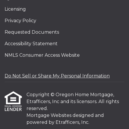
Licensing
Privacy Policy
Requested Documents
Accessibility Statement
NMLS Consumer Access Website
Do Not Sell or Share My Personal Information
Copyright © Oregon Home Mortgage,
Etrafficers, Inc and its licensors. All rights
reserved.
Mortgage Websites
designed and
powered by Etrafficers, Inc.