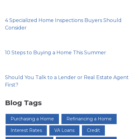
4 Specialized Home Inspections Buyers Should
Consider
10 Steps to Buying a Home This Summer
Should You Talk to a Lender or Real Estate Agent
First?
Blog Tags
Purchasing a Home
Refinancing a Home
Interest Rates
VA Loans
Credit