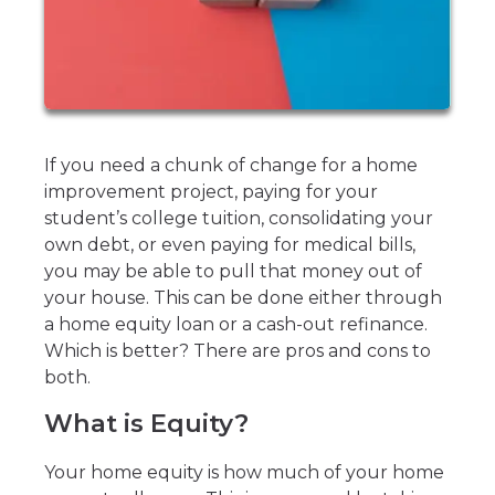
If you need a chunk of change for a home
improvement project, paying for your
student’s college tuition, consolidating your
own debt, or even paying for medical bills,
you may be able to pull that money out of
your house. This can be done either through
a home equity loan or a cash-out refinance.
Which is better? There are pros and cons to
both.
What is Equity?
Your home equity is how much of your home