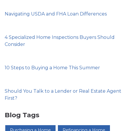
Navigating USDA and FHA Loan Differences
4 Specialized Home Inspections Buyers Should
Consider
10 Steps to Buying a Home This Summer
Should You Talk to a Lender or Real Estate Agent
First?
Blog Tags
Purchasing a Home
Refinancing a Home