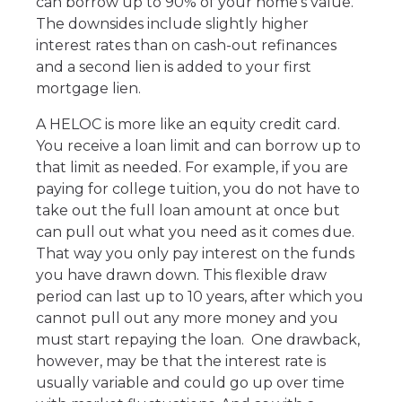
can borrow up to 90% of your home’s value.
The downsides include slightly higher
interest rates than on cash-out refinances
and a second lien is added to your first
mortgage lien.
A HELOC is more like an equity credit card.
You receive a loan limit and can borrow up to
that limit as needed. For example, if you are
paying for college tuition, you do not have to
take out the full loan amount at once but
can pull out what you need as it comes due.
That way you only pay interest on the funds
you have drawn down. This flexible draw
period can last up to 10 years, after which you
cannot pull out any more money and you
must start repaying the loan. One drawback,
however, may be that the interest rate is
usually variable and could go up over time