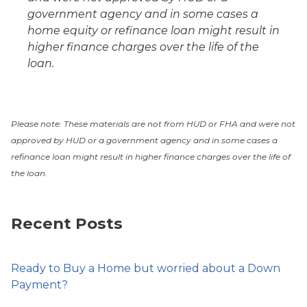
government agency and in some cases a
home equity or refinance loan might result in
higher finance charges over the life of the
loan.
Please note: These materials are not from HUD or FHA and were not
approved by HUD or a government agency and in some cases a
refinance loan might result in higher finance charges over the life of
the loan.
Recent Posts
Ready to Buy a Home but worried about a Down
Payment?