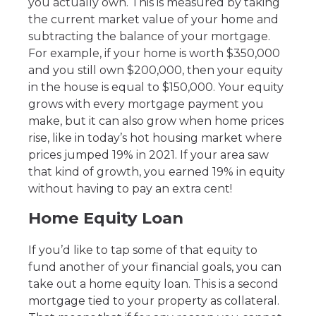
you actually own. This is measured by taking
the current market value of your home and
subtracting the balance of your mortgage.
For example, if your home is worth $350,000
and you still own $200,000, then your equity
in the house is equal to $150,000. Your equity
grows with every mortgage payment you
make, but it can also grow when home prices
rise, like in today’s hot housing market where
prices jumped 19% in 2021. If your area saw
that kind of growth, you earned 19% in equity
without having to pay an extra cent!
Home Equity Loan
If you’d like to tap some of that equity to
fund another of your financial goals, you can
take out a home equity loan. This is a second
mortgage tied to your property as collateral.