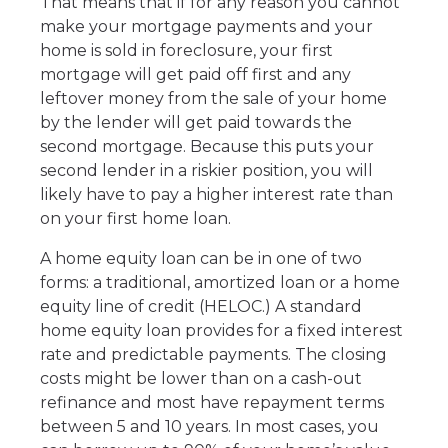
That means that if for any reason you cannot
make your mortgage payments and your
home is sold in foreclosure, your first
mortgage will get paid off first and any
leftover money from the sale of your home
by the lender will get paid towards the
second mortgage. Because this puts your
second lender in a riskier position, you will
likely have to pay a higher interest rate than
on your first home loan.
A home equity loan can be in one of two
forms: a traditional, amortized loan or a home
equity line of credit (HELOC.) A standard
home equity loan provides for a fixed interest
rate and predictable payments. The closing
costs might be lower than on a cash-out
refinance and most have repayment terms
between 5 and 10 years. In most cases, you