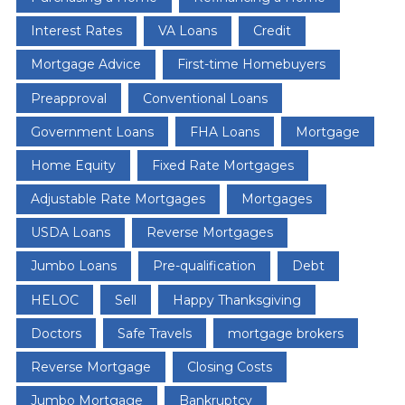
Interest Rates
VA Loans
Credit
Mortgage Advice
First-time Homebuyers
Preapproval
Conventional Loans
Government Loans
FHA Loans
Mortgage
Home Equity
Fixed Rate Mortgages
Adjustable Rate Mortgages
Mortgages
USDA Loans
Reverse Mortgages
Jumbo Loans
Pre-qualification
Debt
HELOC
Sell
Happy Thanksgiving
Doctors
Safe Travels
mortgage brokers
Reverse Mortgage
Closing Costs
Jumbo Mortgage
Bankruptcy