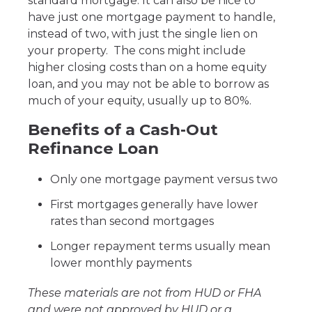
standard mortgage. It can also be nice to
have just one mortgage payment to handle,
instead of two, with just the single lien on
your property. The cons might include
higher closing costs than on a home equity
loan, and you may not be able to borrow as
much of your equity, usually up to 80%.
Benefits of a Cash-Out
Refinance Loan
Only one mortgage payment versus two
First mortgages generally have lower
rates than second mortgages
Longer repayment terms usually mean
lower monthly payments
These materials are not from HUD or FHA
and were not approved by HUD or a