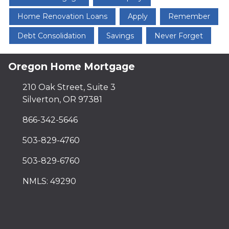
Home Renovation Loans
Apply
Remember
Debt Consolidation
Savings
Never Forget
Oregon Home Mortgage
210 Oak Street, Suite 3
Silverton, OR 97381
866-342-5646
503-829-4760
503-829-6760
NMLS: 49290