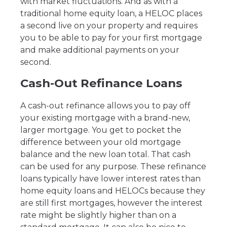
with market fluctuations. And as with a
traditional home equity loan, a HELOC places
a second live on your property and requires
you to be able to pay for your first mortgage
and make additional payments on your
second.
Cash-Out Refinance Loans
A cash-out refinance allows you to pay off
your existing mortgage with a brand-new,
larger mortgage. You get to pocket the
difference between your old mortgage
balance and the new loan total. That cash
can be used for any purpose. These refinance
loans typically have lower interest rates than
home equity loans and HELOCs because they
are still first mortgages, however the interest
rate might be slightly higher than on a