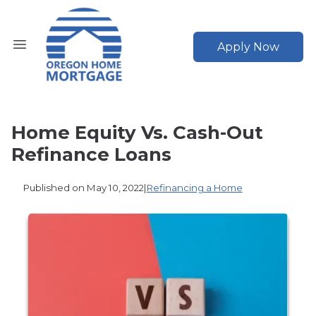
Apply Now
Home Equity Vs. Cash-Out
Refinance Loans
Published on May 10, 2022
|
Refinancing a Home