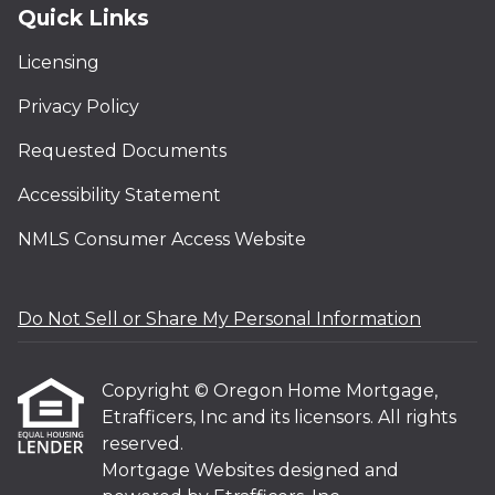
Quick Links
Licensing
Privacy Policy
Requested Documents
Accessibility Statement
NMLS Consumer Access Website
Do Not Sell or Share My Personal Information
Copyright © Oregon Home Mortgage,
Etrafficers, Inc and its licensors. All rights
reserved.
Mortgage Websites
designed and